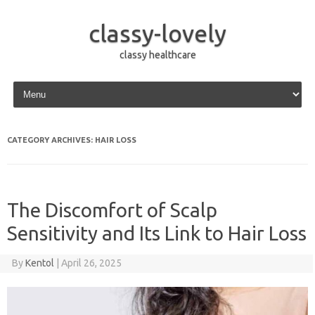
classy-lovely
classy healthcare
Skip to content
CATEGORY ARCHIVES:
HAIR LOSS
The Discomfort of Scalp
Sensitivity and Its Link to Hair Loss
By
Kentol
|
April 26, 2025