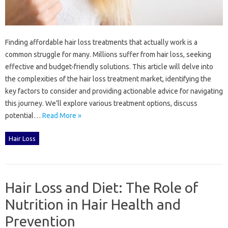
Finding‍ affordable‌ hair‍ loss treatments‍ that actually‍ work is‍ a
common‌ struggle for‌ many. Millions suffer‍ from‍ hair‍ loss, seeking‌
effective‌ and‍ budget-friendly solutions. This article‍ will delve into‍
the complexities of the hair loss‍ treatment market, identifying‌ the
key factors to consider‍ and providing actionable advice for navigating
this‍ journey. We’ll‌ explore‌ various‍ treatment‍ options, discuss‍
potential‍…
Read More »
Hair Loss
Hair Loss and Diet: The Role of
Nutrition in Hair Health and
Prevention