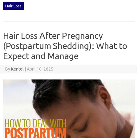
Hair Loss
Hair Loss After Pregnancy
(Postpartum Shedding): What to
Expect and Manage
By
Kentol
|
April 10, 2025