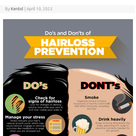
By
Kentol
|
April 10, 2025