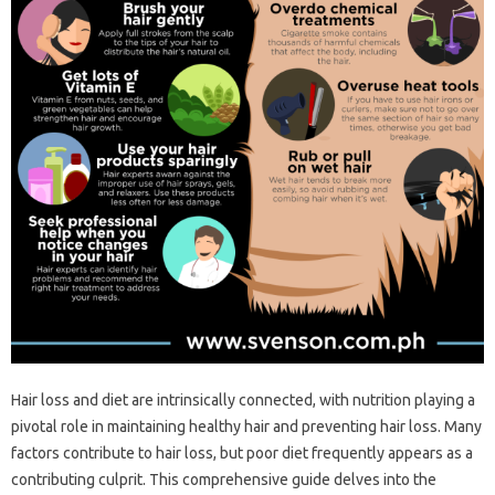
Hair‌ loss and diet are‍ intrinsically connected, with‍ nutrition‍ playing‍ a
pivotal‌ role in maintaining‌ healthy‌ hair‍ and‌ preventing‍ hair loss. Many
factors contribute to hair‍ loss, but‍ poor diet frequently appears as a
contributing culprit. This‍ comprehensive‌ guide delves into the‍