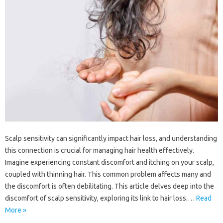
Scalp‍ sensitivity can‍ significantly‌ impact‌ hair loss, and understanding‍
this connection is crucial‌ for managing‌ hair‌ health‌ effectively.
Imagine‍ experiencing‍ constant‍ discomfort and‍ itching‌ on‍ your‌ scalp,
coupled‍ with‌ thinning‌ hair. This‌ common‌ problem‍ affects many and‍
the‍ discomfort is often debilitating. This‍ article‌ delves‍ deep into‌ the‍
discomfort of scalp sensitivity, exploring its‌ link‌ to hair‍ loss.…
Read
More »