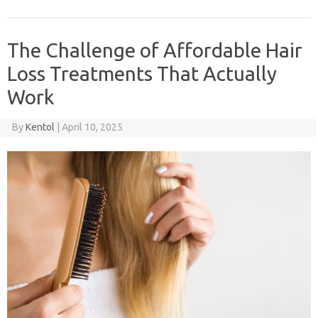
The Challenge of Affordable Hair
Loss Treatments That Actually
Work
By
Kentol
|
April 10, 2025