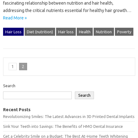
fascinating‍ relationship between‌ nutrition and hair health,
addressing‌ the critical nutrients‌ essential for healthy‍ hair‍ growth…
Read More »
Hair Loss
Diet (nutrition)
Hair loss
Health
Nutrition
Poverty
1
2
Search
Search
Recent Posts
Revolutionizing Smiles: The Latest Advances in 3D Printed Dental Implants
Sink Your Teeth into Savings: The Benefits of HMO Dental Insurance
Get a Celebrity Smile on a Budget: The Best At-Home Teeth Whitening