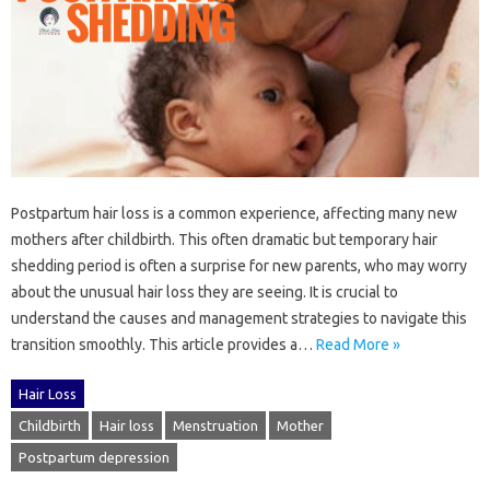
Postpartum‍ hair loss‌ is a common experience, affecting‍ many‌ new
mothers after childbirth. This‍ often‍ dramatic‍ but temporary‍ hair
shedding period‌ is often a‌ surprise for new parents, who‍ may‍ worry‍
about the unusual‌ hair loss they‍ are seeing. It is‌ crucial to‍
understand the causes and‍ management strategies‍ to navigate this‍
transition smoothly. This article provides‍ a…
Read More »
Hair Loss
Childbirth
Hair loss
Menstruation
Mother
Postpartum depression