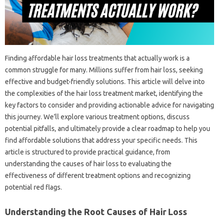
Finding‍ affordable‌ hair‍ loss treatments‍ that actually‍ work is‍ a
common‌ struggle for‌ many. Millions suffer‍ from‍ hair‍ loss, seeking‌
effective‌ and‍ budget-friendly solutions. This article‍ will delve into‍
the complexities of the hair loss‍ treatment market, identifying‌ the
key factors to consider‍ and providing actionable advice for navigating
this‍ journey. We’ll‌ explore‌ various‍ treatment‍ options, discuss‍
potential‍ pitfalls, and ultimately provide‌ a‌ clear‍ roadmap to help‌ you‌
find affordable‍ solutions‍ that‍ address‍ your specific needs. This‍
article‍ is structured to provide‍ practical guidance, from‌
understanding‍ the causes‌ of‍ hair loss to‍ evaluating the
effectiveness‍ of different treatment‍ options and‌ recognizing‌
potential‍ red‍ flags.
Understanding‌ the‌ Root Causes‍ of Hair‌ Loss