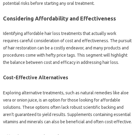
potential‌ risks before‍ starting any oral treatment.
Considering‌ Affordability‍ and‌ Effectiveness
Identifying affordable hair loss‌ treatments‍ that‍ actually work
requires‍ careful consideration‌ of‍ cost‌ and effectiveness. The‌ pursuit‍
of‌ hair restoration‍ can‍ be a costly endeavor, and many products and
procedures come‍ with‌ hefty price‍ tags. This segment‌ will highlight‌
the‌ balance between cost and efficacy‍ in addressing‍ hair‍ loss.
Cost-Effective‌ Alternatives
Exploring‌ alternative‌ treatments, such‍ as natural remedies‌ like‍ aloe‍
vera‌ or‌ onion juice, is‌ an option for those‍ looking for affordable
solutions. These‌ options‌ often‌ lack robust‍ scientific backing‍ and
aren’t‍ guaranteed to‌ yield‍ results. Supplements containing‍ essential‌
vitamins and‌ minerals can also be‍ beneficial and‌ often cost-effective.