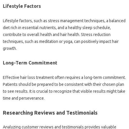
Lifestyle‍ Factors‍
Lifestyle‌ factors, such as stress management‍ techniques, a‍ balanced‌
diet‍ rich‍ in‍ essential nutrients, and a healthy‍ sleep‌ schedule,
contribute‌ to‍ overall‍ health and‍ hair‌ health. Stress reduction‍
techniques, such‍ as meditation or yoga, can‍ positively‌ impact‍ hair‌
growth.
Long-Term‌ Commitment‍
Effective‍ hair‍ loss treatment often requires a‍ long-term‍ commitment.
Patients‍ should be prepared to be consistent with‌ their chosen plan
to see‌ results. It is‍ crucial to recognize that visible results‌ might take‌
time and‌ perseverance.
Researching‍ Reviews and‌ Testimonials‍
Analyzing‌ customer reviews and‌ testimonials‌ provides valuable