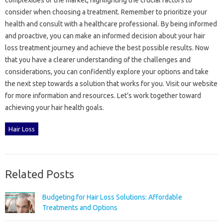
consider when‌ choosing‍ a treatment. Remember‌ to‍ prioritize your
health and consult‍ with‌ a healthcare‍ professional. By‍ being‍ informed
and‌ proactive, you can make‌ an informed‌ decision about your hair
loss treatment‍ journey‌ and‌ achieve‍ the best possible results. Now‍
that‍ you‍ have‍ a‌ clearer understanding of the challenges‌ and‌
considerations, you can confidently‍ explore‍ your‌ options‌ and‌ take‍
the next‍ step towards a‍ solution‍ that‌ works for you. Visit our‌ website
for more‌ information and resources. Let’s work together toward
achieving your hair‍ health goals.
Hair Loss
Related Posts
Budgeting for Hair Loss Solutions: Affordable
Treatments and Options