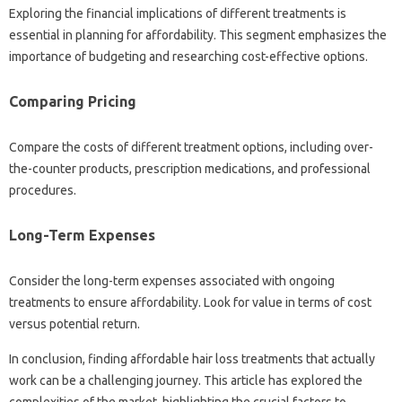
Exploring the‌ financial‌ implications‍ of‌ different‍ treatments‌ is‍
essential‌ in‌ planning‌ for affordability. This segment‌ emphasizes the‌
importance‍ of budgeting‍ and researching‌ cost-effective options.
Comparing Pricing‌
Compare‌ the costs of different treatment options, including over-
the-counter‌ products, prescription medications, and‍ professional
procedures.
Long-Term Expenses
Consider the long-term expenses‍ associated‌ with‍ ongoing‍
treatments to‍ ensure affordability. Look for‍ value in terms of‌ cost
versus‌ potential return.
In conclusion, finding affordable hair‍ loss treatments that‍ actually
work can be‌ a challenging journey. This article has‍ explored the
complexities of the market, highlighting the crucial factors to