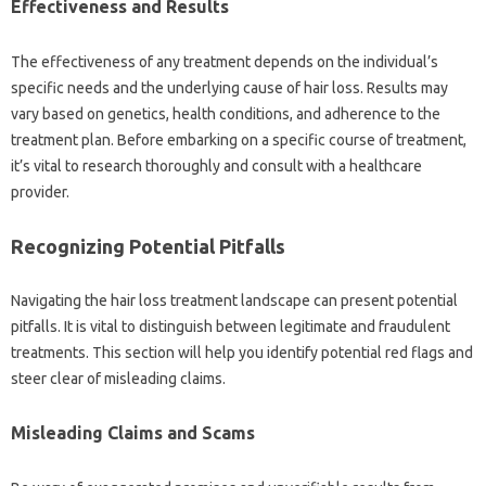
Effectiveness and Results‍
The‍ effectiveness‍ of‍ any‌ treatment depends on the‌ individual’s
specific‌ needs and‍ the underlying cause‍ of hair‌ loss. Results may
vary based‌ on‌ genetics, health conditions, and‍ adherence‌ to the
treatment‍ plan. Before embarking‍ on a specific course of‌ treatment,
it’s‍ vital‍ to‍ research thoroughly‌ and‌ consult with a healthcare
provider.
Recognizing Potential‌ Pitfalls
Navigating the‍ hair loss treatment‌ landscape can present potential‍
pitfalls. It is vital‌ to‍ distinguish between‍ legitimate and‍ fraudulent
treatments. This‍ section will‍ help‌ you identify potential red flags and‍
steer‍ clear‍ of‍ misleading claims.
Misleading‌ Claims and‌ Scams