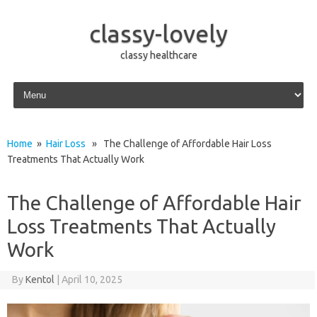
classy-lovely
classy healthcare
Skip to content
Home
»
Hair Loss
» The Challenge of Affordable Hair Loss
Treatments That Actually Work
The Challenge of Affordable Hair
Loss Treatments That Actually
Work
By
Kentol
|
April 10, 2025