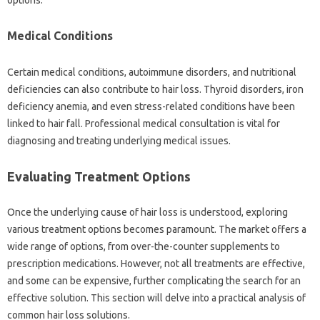
Medical Conditions
Certain‌ medical conditions, autoimmune disorders, and nutritional
deficiencies can also contribute‍ to‍ hair‍ loss. Thyroid disorders, iron‌
deficiency anemia, and even‌ stress-related‌ conditions‍ have‌ been‍
linked‍ to‌ hair‌ fall. Professional medical consultation‌ is‍ vital for
diagnosing‍ and‌ treating underlying medical‌ issues.
Evaluating Treatment Options‌
Once the‍ underlying‌ cause‍ of‌ hair loss‍ is‍ understood, exploring‌
various treatment‌ options becomes paramount. The‍ market‌ offers‌ a
wide range‍ of options, from over-the-counter‌ supplements‍ to‌
prescription medications. However, not all treatments‌ are‍ effective,
and some can be expensive, further‌ complicating the‌ search‍ for an
effective solution. This section‍ will‍ delve‍ into a practical‍ analysis of
common‍ hair‍ loss solutions.