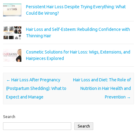
Persistent Hair Loss Despite Trying Everything: What
Could Be Wrong?
Hair Loss and Self-Esteem: Rebuilding Confidence with
Thinning Hair
Cosmetic Solutions for Hair Loss: Wigs, Extensions, and
Hairpieces Explored
Post navigation
←
Hair Loss After Pregnancy
Hair Loss and Diet: The Role of
(Postpartum Shedding): What to
Nutrition in Hair Health and
Expect and Manage
Prevention
→
Search
Search