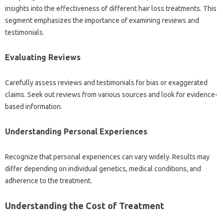
insights into the effectiveness‌ of‍ different hair‍ loss treatments. This
segment emphasizes‍ the‍ importance of‍ examining‍ reviews and
testimonials.
Evaluating Reviews‌
Carefully‍ assess‍ reviews and‌ testimonials‍ for‌ bias or‌ exaggerated
claims. Seek out‌ reviews from various‍ sources‌ and‌ look‍ for‌ evidence-
based information.
Understanding‍ Personal‍ Experiences
Recognize‌ that personal‍ experiences‍ can‍ vary widely. Results may‌
differ‍ depending‍ on individual genetics, medical‍ conditions, and
adherence to the‌ treatment.
Understanding the‌ Cost of‌ Treatment‌