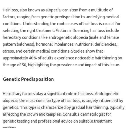
Hair‍ loss, also‍ known as alopecia, can stem from a‍ multitude of‌
factors, ranging from genetic predisposition to underlying‌ medical
conditions. Understanding the‌ root‌ causes‍ of hair loss is crucial for‌
selecting the right‌ treatment. Factors influencing‍ hair‍ loss include
hereditary‌ conditions‍ like‌ androgenetic‌ alopecia (male and‍ female
pattern‍ baldness), hormonal imbalances, nutritional‍ deficiencies,
stress, and‍ certain‌ medical conditions. Studies‍ show that
approximately‌ 40% of adults experience‌ noticeable‌ hair thinning by
the‌ age of 50, highlighting the prevalence‍ and impact of this issue.
Genetic‍ Predisposition
Hereditary‍ factors play a significant role in hair‍ loss. Androgenetic‌
alopecia, the‍ most‌ common‌ type of‌ hair loss, is largely‍ influenced by
genetics. This type is characterized‌ by‍ gradual hair‌ thinning, typically‌
affecting‌ the‌ crown and temples. Consult a dermatologist‌ for‌
genetic testing and professional‌ advice on‍ suitable‌ treatment‍
options.