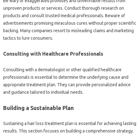
Be wary of‍ exaggerated‍ promises‍ and unverifiable‌ results‍ from
unproven products or services. Conduct‌ thorough‍ research‌ on
products and consult trusted‌ medical professionals. Beware‍ of‌
advertisements promising‌ miraculous‍ cures‍ without‌ proper‌ scientific‌
backing. Many companies resort to‌ misleading‌ claims‍ and marketing‌
tactics‌ to lure‌ consumers.
Consulting with Healthcare‌ Professionals
Consulting‌ with a‍ dermatologist‍ or‍ other‍ qualified healthcare‍
professionals is‌ essential to‌ determine the underlying‍ cause‌ and
appropriate‍ treatment‌ plan. They‌ can provide personalized‌ advice‍
and guidance tailored‌ to‌ individual‌ needs.
Building a‍ Sustainable Plan
Sustaining‍ a hair loss‍ treatment‌ plan‍ is‌ essential for‍ achieving lasting‌
results. This‌ section focuses‍ on building a‍ comprehensive strategy.