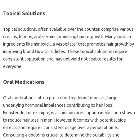
Topical‌ Solutions‍
Topical solutions, often available‍ over the counter, comprise‌ various
creams, lotions, and serums promising hair regrowth. Many contain‌
ingredients like‌ minoxidil, a vasodilator that promotes hair‍ growth by‌
improving‍ blood flow to‍ follicles. These topical solutions‌ require‌
consistent‍ application and may‍ not‌ yield noticeable‌ results‌ for‍
everyone.
Oral‍ Medications‍
Oral‍ medications, often‍ prescribed‌ by dermatologists, target
underlying hormonal‍ imbalances contributing to hair loss.
Finasteride, for example, is a common prescription‍ medication‌ shown
to reduce hair loss in‌ men. However, it comes‍ with potential side
effects‌ and‍ requires consistent usage‌ over a period‌ of‍ time.
Consulting a doctor‌ is crucial‍ to determine‍ the‍ suitability‍ and