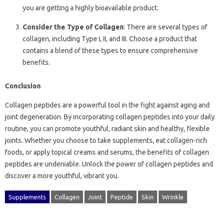
you are getting a highly bioavailable product.
Consider the Type of Collagen
: There are several types of
collagen, including Type I, II, and III. Choose a product that
contains a blend of these types to ensure comprehensive
benefits.
Conclusion
Collagen peptides are a powerful tool in the fight against aging and
joint degeneration. By incorporating collagen peptides into your daily
routine, you can promote youthful, radiant skin and healthy, flexible
joints. Whether you choose to take supplements, eat collagen-rich
foods, or apply topical creams and serums, the benefits of collagen
peptides are undeniable. Unlock the power of collagen peptides and
discover a more youthful, vibrant you.
Supplements
Collagen
Joint
Peptide
Skin
Wrinkle