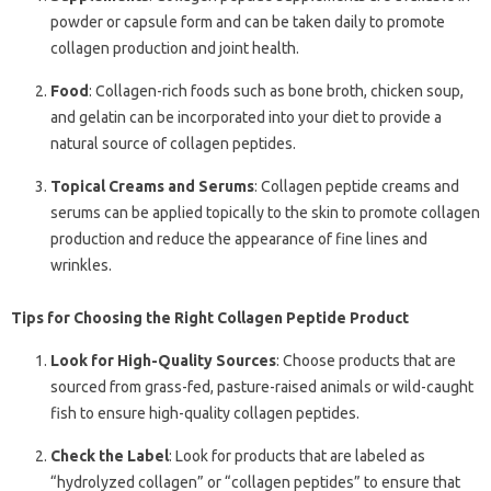
powder or capsule form and can be taken daily to promote
collagen production and joint health.
Food
: Collagen-rich foods such as bone broth, chicken soup,
and gelatin can be incorporated into your diet to provide a
natural source of collagen peptides.
Topical Creams and Serums
: Collagen peptide creams and
serums can be applied topically to the skin to promote collagen
production and reduce the appearance of fine lines and
wrinkles.
Tips for Choosing the Right Collagen Peptide Product
Look for High-Quality Sources
: Choose products that are
sourced from grass-fed, pasture-raised animals or wild-caught
fish to ensure high-quality collagen peptides.
Check the Label
: Look for products that are labeled as
“hydrolyzed collagen” or “collagen peptides” to ensure that