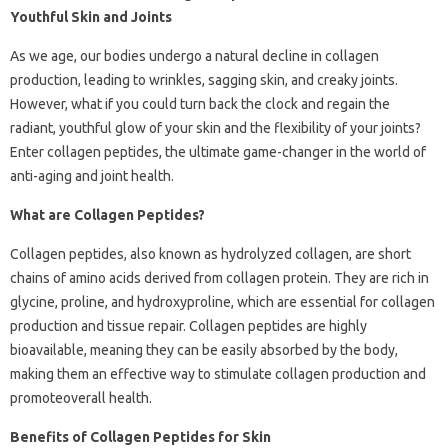
Youthful Skin and Joints
As we age, our bodies undergo a natural decline in collagen
production, leading to wrinkles, sagging skin, and creaky joints.
However, what if you could turn back the clock and regain the
radiant, youthful glow of your skin and the flexibility of your joints?
Enter collagen peptides, the ultimate game-changer in the world of
anti-aging and joint health.
What are Collagen Peptides?
Collagen peptides, also known as hydrolyzed collagen, are short
chains of amino acids derived from collagen protein. They are rich in
glycine, proline, and hydroxyproline, which are essential for collagen
production and tissue repair. Collagen peptides are highly
bioavailable, meaning they can be easily absorbed by the body,
making them an effective way to stimulate collagen production and
promoteoverall health.
Benefits of Collagen Peptides for Skin