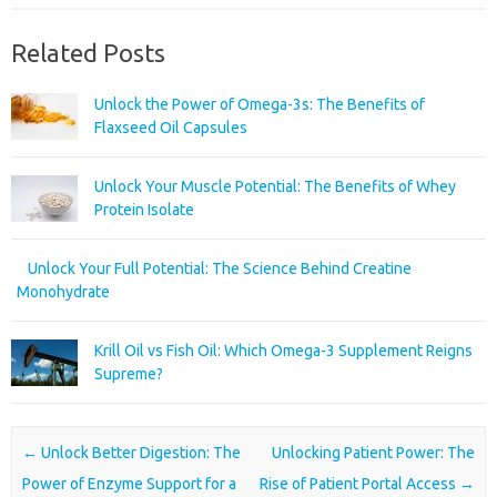
Related Posts
Unlock the Power of Omega-3s: The Benefits of
Flaxseed Oil Capsules
Unlock Your Muscle Potential: The Benefits of Whey
Protein Isolate
Unlock Your Full Potential: The Science Behind Creatine
Monohydrate
Krill Oil vs Fish Oil: Which Omega-3 Supplement Reigns
Supreme?
Post navigation
←
Unlock Better Digestion: The
Unlocking Patient Power: The
Power of Enzyme Support for a
Rise of Patient Portal Access
→