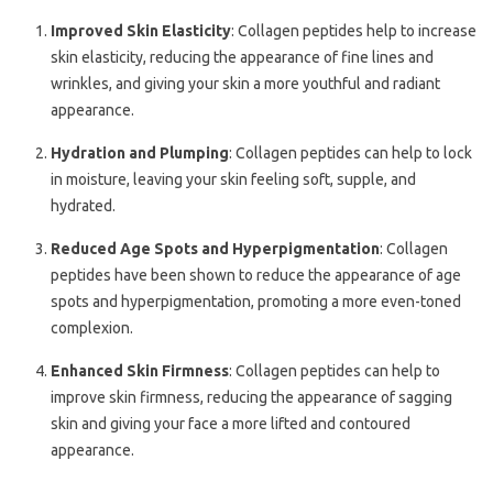
Improved Skin Elasticity
: Collagen peptides help to increase
skin elasticity, reducing the appearance of fine lines and
wrinkles, and giving your skin a more youthful and radiant
appearance.
Hydration and Plumping
: Collagen peptides can help to lock
in moisture, leaving your skin feeling soft, supple, and
hydrated.
Reduced Age Spots and Hyperpigmentation
: Collagen
peptides have been shown to reduce the appearance of age
spots and hyperpigmentation, promoting a more even-toned
complexion.
Enhanced Skin Firmness
: Collagen peptides can help to
improve skin firmness, reducing the appearance of sagging
skin and giving your face a more lifted and contoured
appearance.