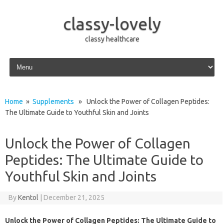
classy-lovely
classy healthcare
Skip to content
Home
»
Supplements
» Unlock the Power of Collagen Peptides:
The Ultimate Guide to Youthful Skin and Joints
Unlock the Power of Collagen
Peptides: The Ultimate Guide to
Youthful Skin and Joints
By
Kentol
|
December 21, 2025
Unlock the Power of Collagen Peptides: The Ultimate Guide to