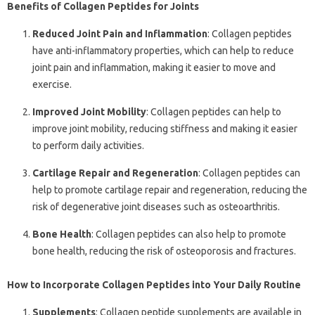
Benefits of Collagen Peptides for Joints
Reduced Joint Pain and Inflammation
: Collagen peptides
have anti-inflammatory properties, which can help to reduce
joint pain and inflammation, making it easier to move and
exercise.
Improved Joint Mobility
: Collagen peptides can help to
improve joint mobility, reducing stiffness and making it easier
to perform daily activities.
Cartilage Repair and Regeneration
: Collagen peptides can
help to promote cartilage repair and regeneration, reducing the
risk of degenerative joint diseases such as osteoarthritis.
Bone Health
: Collagen peptides can also help to promote
bone health, reducing the risk of osteoporosis and fractures.
How to Incorporate Collagen Peptides into Your Daily Routine
Supplements
: Collagen peptide supplements are available in