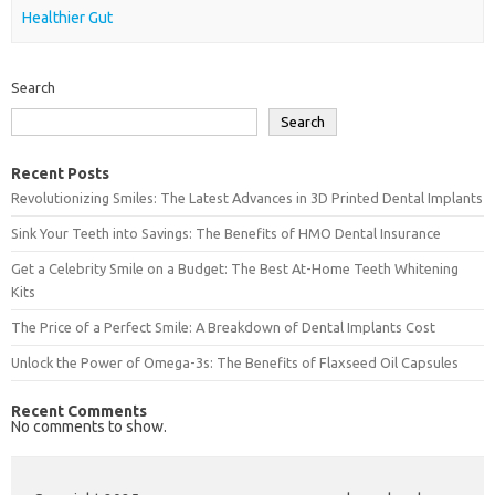
Healthier Gut
Search
Search
Recent Posts
Revolutionizing Smiles: The Latest Advances in 3D Printed Dental Implants
Sink Your Teeth into Savings: The Benefits of HMO Dental Insurance
Get a Celebrity Smile on a Budget: The Best At-Home Teeth Whitening
Kits
The Price of a Perfect Smile: A Breakdown of Dental Implants Cost
Unlock the Power of Omega-3s: The Benefits of Flaxseed Oil Capsules
Recent Comments
No comments to show.