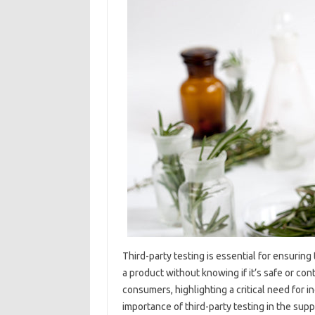
Third-party testing‍ is essential for‌ ensuring‌
a product without‍ knowing if‍ it’s‍ safe‍ or‌ co
consumers, highlighting‍ a‌ critical need‌ for in
importance‌ of‌ third-party testing‍ in the s