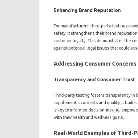
Enhancing Brand‍ Reputation
For manufacturers, third-party‍ testing provides
safety. It‌ strengthens‌ their‍ brand‌ reputati
customer‌ loyalty. This demonstrates‍ the c
against potential‌ legal issues‌ that could ari
Addressing Consumer Concerns‍ 
Transparency‍ and Consumer‌ Trust
Third-party testing fosters‌ transparency‍ in
supplement’s‍ contents‍ and quality, it‌ build
is key to‍ informed decision-making, empower
with their health and wellness goals.
Real-World Examples of‍ Third-Pa