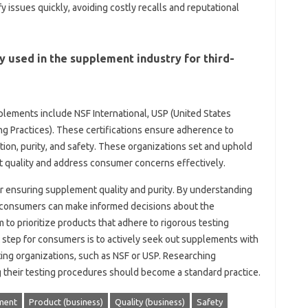
y‍ issues quickly, avoiding costly‍ recalls and‌ reputational‍
‌ used‍ in the supplement industry for third-
pplements‍ include NSF‍ International, USP (United States‍
 Practices). These‌ certifications‍ ensure‍ adherence‍ to
tion, purity, and‌ safety. These organizations set and uphold
 quality‌ and address consumer‌ concerns effectively.
 for‍ ensuring supplement quality‌ and‌ purity. By understanding‍
, consumers can make‌ informed‌ decisions about‍ the
‌ prioritize‍ products that adhere to‌ rigorous‌ testing
tep‍ for‍ consumers‍ is‌ to‌ actively‍ seek out supplements‌ with‍
ting‍ organizations, such as NSF‍ or USP. Researching‌
their‍ testing‍ procedures should become‍ a‌ standard‌ practice.
ment
Product (business)
Quality (business)
Safety