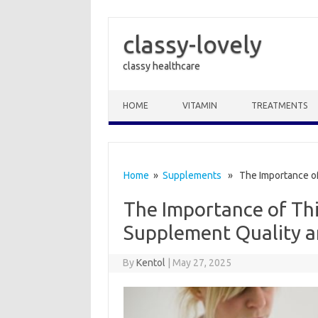
classy-lovely
classy healthcare
Skip to content
HOME
VITAMIN
TREATMENTS
Home
»
Supplements
» The Importance of 
The Importance of Thi
Supplement Quality a
By
Kentol
|
May 27, 2025