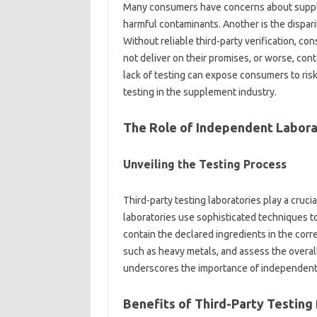
Many‍ consumers‌ have‍ concerns‌ about‌ supp
harmful‍ contaminants. Another is the dispari
Without reliable third-party verification, con
not deliver on their promises, or worse, cont
lack of testing‌ can expose consumers to risks,
testing‍ in the‍ supplement‍ industry.
The Role of Independent Laborat
Unveiling the‌ Testing Process
Third-party‌ testing‌ laboratories‍ play a crucia
laboratories‍ use‍ sophisticated‌ techniques‌ 
contain‌ the‍ declared ingredients‌ in‍ the‌ co
such‍ as heavy metals, and‌ assess the overal
underscores the importance‌ of independent‌ ve
Benefits of‍ Third-Party‌ Testing‍