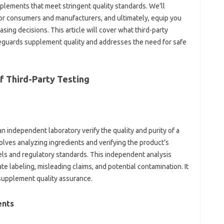
ements that meet‌ stringent‍ quality‍ standards. We’ll‌
or consumers‍ and manufacturers, and ultimately, equip‍ you‍
ng‌ decisions. This‍ article‍ will‌ cover‌ what third-party‌
uards‌ supplement quality‍ and‌ addresses‌ the‍ need‌ for‍ safe‍
‌ Third-Party‍ Testing
n independent‍ laboratory‌ verify‌ the quality and‌ purity‌ of‍ a‌
volves‌ analyzing ingredients and‍ verifying‌ the product’s
abels‍ and regulatory standards. This independent‌ analysis
ate‌ labeling, misleading claims, and potential‌ contamination. It
‍ supplement quality‍ assurance.
ents