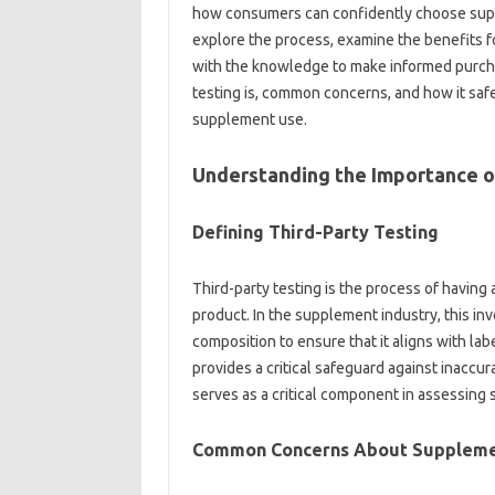
how‍ consumers‌ can confidently choose suppl
explore the‌ process, examine‍ the benefits f
with‌ the knowledge‌ to‌ make‌ informed purchasi
testing is, common concerns, and how it‍ safeg
supplement use.
Understanding‍ the Importance‌ of
Defining‍ Third-Party Testing‌
Third-party testing‍ is the process‍ of having‌ a
product. In‌ the‍ supplement industry, this‍ in
composition to ensure‍ that‍ it‌ aligns with‍ l
provides‌ a‍ critical safeguard against‍ inaccur
serves‍ as‍ a‌ critical component in assessing
Common‌ Concerns‌ About‍ Supplem