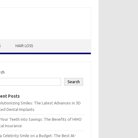
S
HAIR LOSS
rch
Search
ent Posts
lutionizing Smiles: The Latest Advances in 3D
ted Dental Implants
 Your Teeth into Savings: The Benefits of HMO
al Insurance
a Celebrity Smile on a Budget: The Best At-