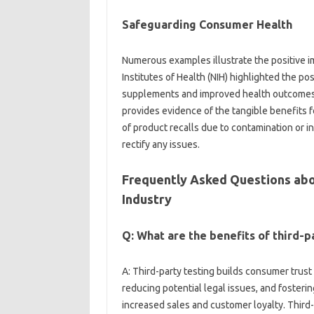
Safeguarding‌ Consumer‍ Health
Numerous‍ examples illustrate the positive impa
Institutes of Health (NIH) highlighted‌ the posi
supplements and improved‌ health outcomes. Th
provides evidence of the‍ tangible‍ benefits 
of product recalls due‍ to contamination or‌ in
rectify‌ any issues.
Frequently‍ Asked Questions abou
Industry
Q: What‍ are the benefits‌ of‍ third
A: Third-party testing builds consumer trust‍ a
reducing potential‍ legal issues, and‌ fost
increased‌ sales and customer‌ loyalty. Third-p