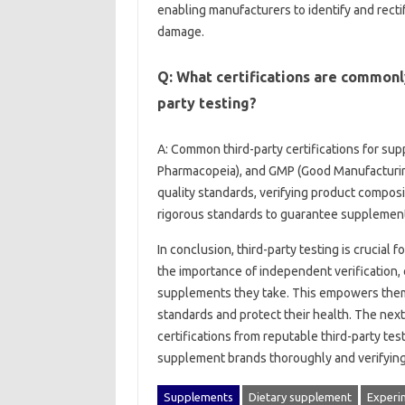
enabling‍ manufacturers‌ to identify and‌ rectif
damage.
Q: What certifications are commonly
party testing?
A: Common‌ third-party‍ certifications‍ for su
Pharmacopeia), and GMP‍ (Good‌ Manufacturing‍
quality standards, verifying product‍ composi
rigorous‍ standards to guarantee supplement‍
In conclusion, third-party testing‌ is‍ crucial
the‍ importance of‌ independent verification
supplements they take. This‍ empowers them‍ to
standards and protect their‌ health. The next s
certifications‌ from reputable‍ third-party tes
supplement‍ brands thoroughly and verifying‌ 
Supplements
Dietary supplement
Experi