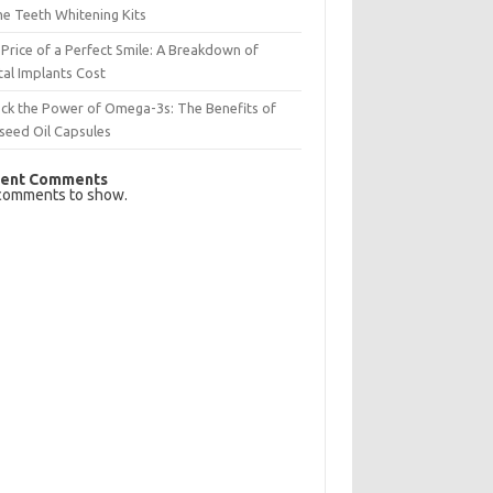
e Teeth Whitening Kits
Price of a Perfect Smile: A Breakdown of
al Implants Cost
ck the Power of Omega-3s: The Benefits of
seed Oil Capsules
ent Comments
comments to show.