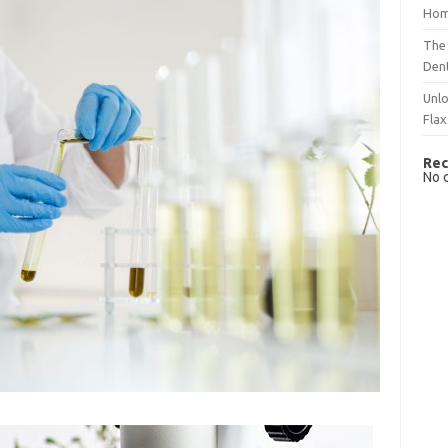
Hom
The 
Dent
Unlo
Flax
Rec
No 