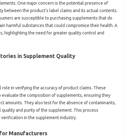
lements. One major‍ concern‍ is the potential presence of
ty‍ between the product’s label claims‍ and its actual contents.
sumers are susceptible‍ to purchasing‌ supplements‌ that‍ do‍
ain‍ harmful‍ substances that could compromise‌ their health. A
 highlighting the need‌ for‍ greater‍ quality control‍ and
ories in‍ Supplement Quality‌
l‍ role in‍ verifying‍ the accuracy of‌ product‌ claims. These
to evaluate the‌ composition of‌ supplements, ensuring‍ they‌
rrect amounts. They‍ also test for‍ the‌ absence of contaminants,
l quality and purity of‌ the‍ supplement. This process
rification‍ in‌ the‍ supplement‍ industry.
 for‌ Manufacturers‌