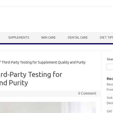
SUPPLEMENTS
SKIN CARE
DENTAL CARE
DIET TIP
Sea
Third-Party Testing for Supplement Quality and Purity
rd-Party Testing for
Rec
nd Purity
Revo
Prin
0 Comment
Sink
Dent
Get 