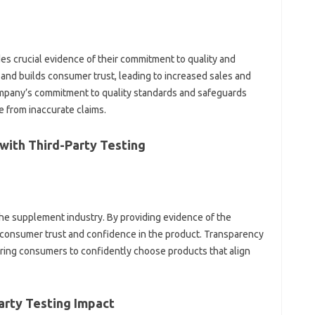
‍ crucial‍ evidence‌ of‍ their commitment to‍ quality‌ and‌
on and builds‌ consumer‍ trust, leading to increased sales and
ompany’s commitment‌ to‍ quality standards and safeguards
se from inaccurate claims.
with Third-Party Testing
 the supplement‌ industry. By providing evidence of the‍
s consumer trust and‌ confidence in‍ the‍ product. Transparency
ing‌ consumers to confidently‌ choose products‌ that‌ align
rty Testing‌ Impact