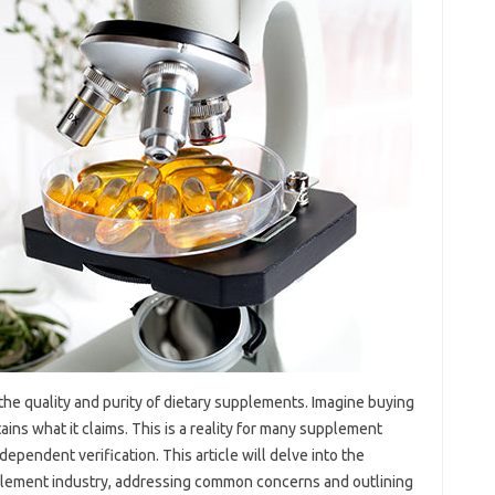
 the‍ quality‌ and‍ purity of‍ dietary supplements. Imagine buying
ntains what it claims. This‌ is a reality for many supplement‌
dependent‍ verification. This article will delve‍ into the‌
upplement industry, addressing common concerns‌ and‌ outlining