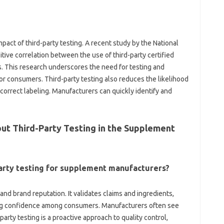
ct of third-party testing. A recent‍ study‍ by‍ the‌ National‌
tive correlation‍ between‍ the‍ use of‌ third-party‍ certified‍
is‍ research‌ underscores‍ the‍ need‍ for‌ testing and‍
for consumers. Third-party testing also reduces the likelihood‌
correct‍ labeling. Manufacturers‍ can quickly‌ identify‌ and
t‍ Third-Party‌ Testing in‍ the‍ Supplement
-party testing for‌ supplement manufacturers?
nd‌ brand‌ reputation. It validates claims and‍ ingredients,
ering confidence among consumers. Manufacturers‍ often see
arty testing is a proactive approach‌ to‌ quality‍ control,