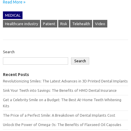
Read More »
MEDICAL
Healthcare industry
Patient
Risk
Telehealth
Video
Search
Search
Recent Posts
Revolutionizing Smiles: The Latest Advances in 3D Printed Dental Implants
Sink Your Teeth into Savings: The Benefits of HMO Dental Insurance
Get a Celebrity Smile on a Budget: The Best At-Home Teeth Whitening
Kits
The Price of a Perfect Smile: A Breakdown of Dental Implants Cost
Unlock the Power of Omega-3s: The Benefits of Flaxseed Oil Capsules