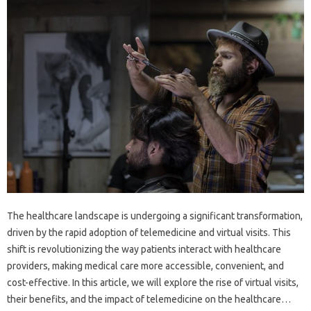
The healthcare landscape is undergoing a significant transformation,
driven by the rapid adoption of telemedicine and virtual visits. This
shift is revolutionizing the way patients interact with healthcare
providers, making medical care more accessible, convenient, and
cost-effective. In this article, we will explore the rise of virtual visits,
their benefits, and the impact of telemedicine on the healthcare…