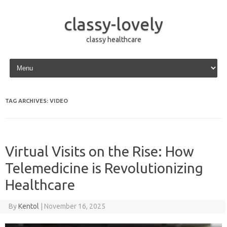
classy-lovely
classy healthcare
Skip to content
TAG ARCHIVES:
VIDEO
Virtual Visits on the Rise: How
Telemedicine is Revolutionizing
Healthcare
By
Kentol
|
November 16, 2025