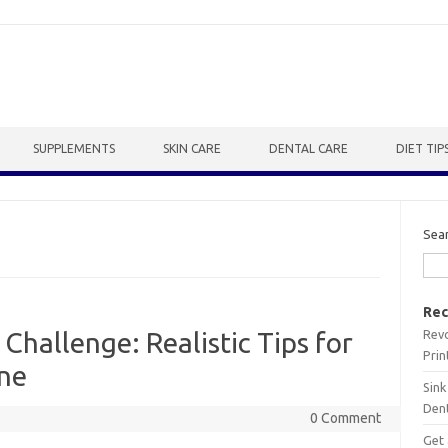
SUPPLEMENTS
SKIN CARE
DENTAL CARE
DIET TIP
Sea
Rec
Revo
Challenge: Realistic Tips for
Prin
ine
Sink
Dent
0 Comment
Get 