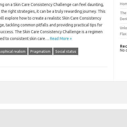
Hom
g‍ on‍ a Skin Care‍ Consistency Challenge‌ can feel daunting,
the right strategies, it‌ can‌ be‌ a‍ truly rewarding journey. This‍
The 
will explore how‍ to create a realistic‌ Skin Care‌ Consistency‌
Dent
e, tackling‌ common pitfalls and providing‍ practical tips for
Unlo
success. The‌ Skin Care‌ Consistency Challenge‌ is a regimen
Flax
ed to‌ consistent skin care…
Read More »
Rec
No 
sophical realism
Pragmatism
Social status