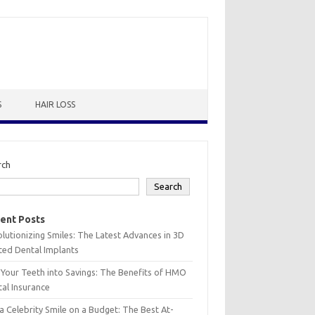
S
HAIR LOSS
rch
Search
ent Posts
lutionizing Smiles: The Latest Advances in 3D
ted Dental Implants
 Your Teeth into Savings: The Benefits of HMO
al Insurance
a Celebrity Smile on a Budget: The Best At-