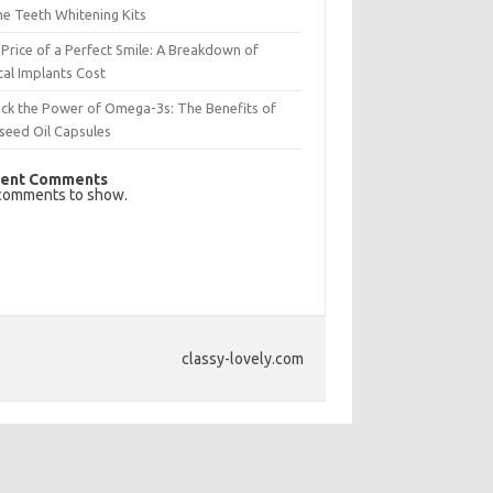
e Teeth Whitening Kits
Price of a Perfect Smile: A Breakdown of
al Implants Cost
ck the Power of Omega-3s: The Benefits of
seed Oil Capsules
ent Comments
comments to show.
classy-lovely.com