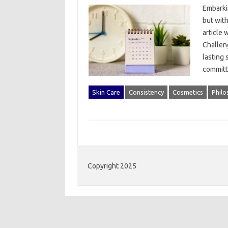
Embarkin
but with 
article 
Challeng
lasting 
committ
Skin Care
Consistency
Cosmetics
Philo
Copyright 2025