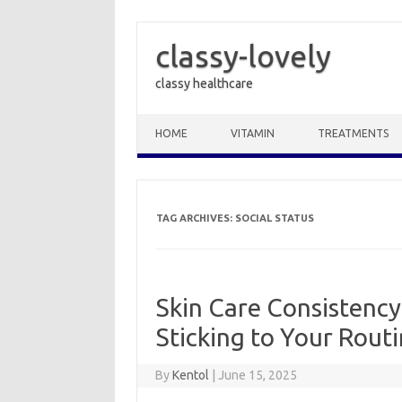
classy-lovely
classy healthcare
Skip to content
HOME
VITAMIN
TREATMENTS
TAG ARCHIVES:
SOCIAL STATUS
Skin Care Consistency 
Sticking to Your Rout
By
Kentol
|
June 15, 2025