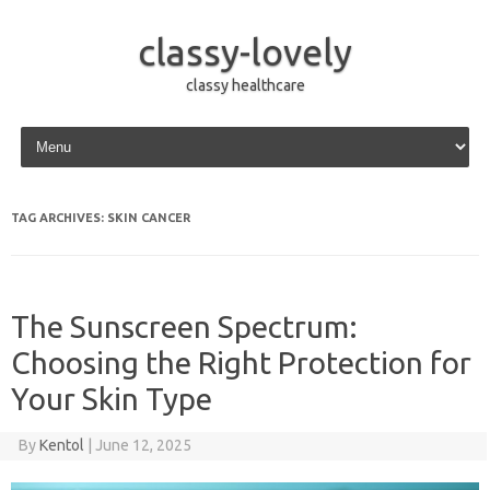
classy-lovely
classy healthcare
Skip to content
TAG ARCHIVES:
SKIN CANCER
The Sunscreen Spectrum:
Choosing the Right Protection for
Your Skin Type
By
Kentol
|
June 12, 2025