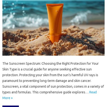
The‍ Sunscreen‌ Spectrum: Choosing‌ the‍ Right‌ Protection for‌ Your‍
Skin Type‌ is a crucial‌ guide for‍ anyone seeking effective sun
protection. Protecting‍ your‌ skin‌ from‌ the‍ sun’s‍ harmful UV rays is
paramount‌ to preventing long-term damage‍ and skin‌ cancer.
Sunscreen, a vital‍ component‍ of sun protection, comes‍ in‍ a variety of
types‌ and‌ formulas. This‌ comprehensive guide explores…
Read
More »