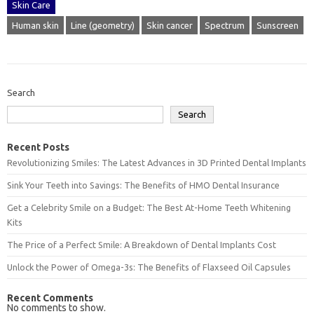
Skin Care
Human skin
Line (geometry)
Skin cancer
Spectrum
Sunscreen
Search
Search
Recent Posts
Revolutionizing Smiles: The Latest Advances in 3D Printed Dental Implants
Sink Your Teeth into Savings: The Benefits of HMO Dental Insurance
Get a Celebrity Smile on a Budget: The Best At-Home Teeth Whitening
Kits
The Price of a Perfect Smile: A Breakdown of Dental Implants Cost
Unlock the Power of Omega-3s: The Benefits of Flaxseed Oil Capsules
Recent Comments
No comments to show.