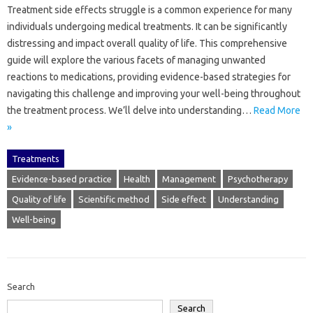
Treatment‍ side‌ effects‍ struggle‌ is‌ a‌ common‌ experience‍ for‍ many
individuals‍ undergoing medical treatments. It‍ can be‍ significantly‍
distressing‍ and impact‍ overall quality of life. This‌ comprehensive‍
guide will‌ explore the various facets of‌ managing unwanted‍
reactions to medications, providing‍ evidence-based strategies‍ for
navigating‌ this challenge and improving‌ your well-being‌ throughout‍
the‍ treatment‌ process. We’ll‍ delve into understanding‍…
Read More
»
Treatments
Evidence-based practice
Health
Management
Psychotherapy
Quality of life
Scientific method
Side effect
Understanding
Well-being
Search
Search