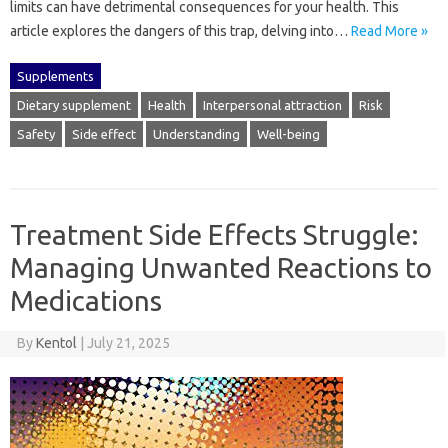
limits can have‍ detrimental consequences‍ for‌ your health. This
article explores‍ the dangers‍ of‍ this trap, delving into‍…
Read More »
Supplements
Dietary supplement
Health
Interpersonal attraction
Risk
Safety
Side effect
Understanding
Well-being
Treatment Side Effects Struggle:
Managing Unwanted Reactions to
Medications
By
Kentol
|
July 21, 2025