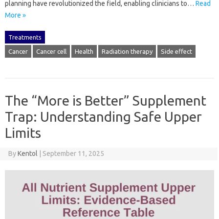
planning have revolutionized the field, enabling clinicians to…
Read
More »
Treatments
Cancer
Cancer cell
Health
Radiation therapy
Side effect
The “More is Better” Supplement
Trap: Understanding Safe Upper
Limits
By
Kentol
|
September 11, 2025