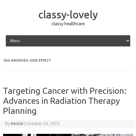
classy-lovely
classy healthcare
Skip to content
TAG ARCHIVES:
SIDE EFFECT
Targeting Cancer with Precision:
Advances in Radiation Therapy
Planning
By
Kentol
|
October 29, 2025