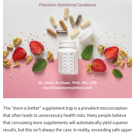
The‍ “more‍ is‌ better” supplement‌ trap‌ is a prevalent misconception‌
that often leads‍ to unnecessary health‌ risks. Many‌ people believe
that consuming‍ more supplements will automatically‌ yield superior
results, but‌ this‌ isn’t always the‌ case. In reality, exceeding safe upper‌