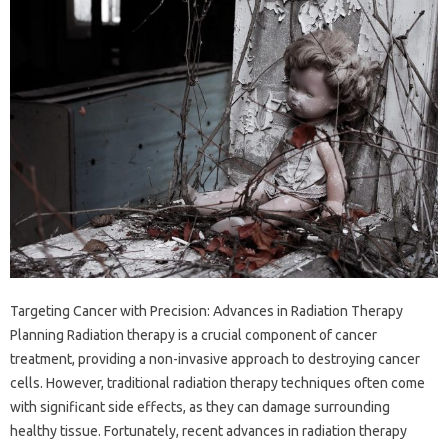
Targeting Cancer with Precision: Advances in Radiation Therapy
Planning Radiation therapy is a crucial component of cancer
treatment, providing a non-invasive approach to destroying cancer
cells. However, traditional radiation therapy techniques often come
with significant side effects, as they can damage surrounding
healthy tissue. Fortunately, recent advances in radiation therapy