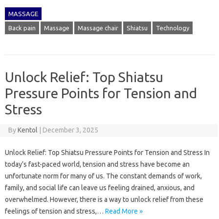
MASSAGE
Back pain
Massage
Massage chair
Shiatsu
Technology
Unlock Relief: Top Shiatsu
Pressure Points for Tension and
Stress
By
Kentol
|
December 3, 2025
Unlock Relief: Top Shiatsu Pressure Points for Tension and Stress In
today’s fast-paced world, tension and stress have become an
unfortunate norm for many of us. The constant demands of work,
family, and social life can leave us feeling drained, anxious, and
overwhelmed. However, there is a way to unlock relief from these
feelings of tension and stress,…
Read More »