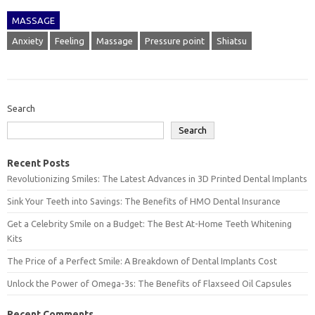
MASSAGE
Anxiety
Feeling
Massage
Pressure point
Shiatsu
Search
Search
Recent Posts
Revolutionizing Smiles: The Latest Advances in 3D Printed Dental Implants
Sink Your Teeth into Savings: The Benefits of HMO Dental Insurance
Get a Celebrity Smile on a Budget: The Best At-Home Teeth Whitening
Kits
The Price of a Perfect Smile: A Breakdown of Dental Implants Cost
Unlock the Power of Omega-3s: The Benefits of Flaxseed Oil Capsules
Recent Comments