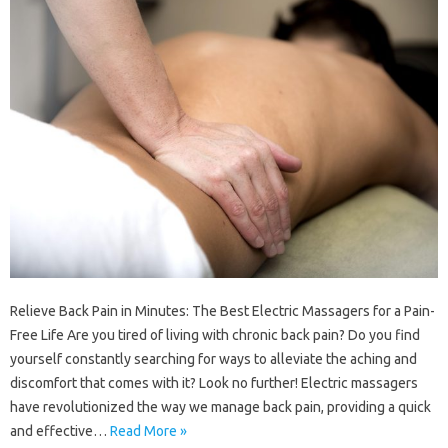
Relieve Back Pain in Minutes: The Best Electric Massagers for a Pain-
Free Life Are you tired of living with chronic back pain? Do you find
yourself constantly searching for ways to alleviate the aching and
discomfort that comes with it? Look no further! Electric massagers
have revolutionized the way we manage back pain, providing a quick
and effective…
Read More »