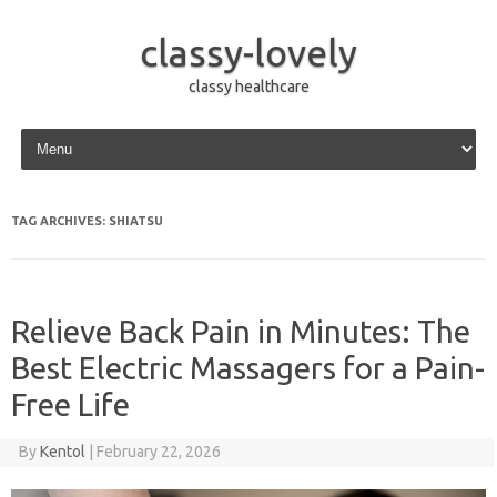
classy-lovely
classy healthcare
Skip to content
TAG ARCHIVES:
SHIATSU
Relieve Back Pain in Minutes: The
Best Electric Massagers for a Pain-
Free Life
By
Kentol
|
February 22, 2026