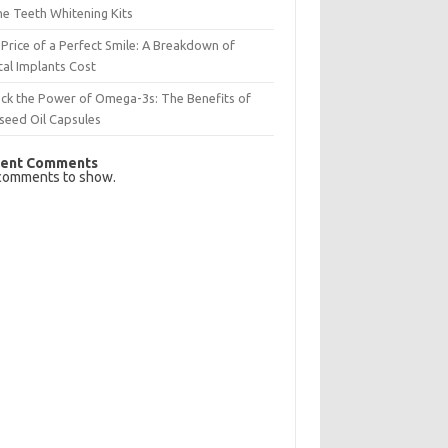
e Teeth Whitening Kits
Price of a Perfect Smile: A Breakdown of
al Implants Cost
ck the Power of Omega-3s: The Benefits of
seed Oil Capsules
ent Comments
comments to show.