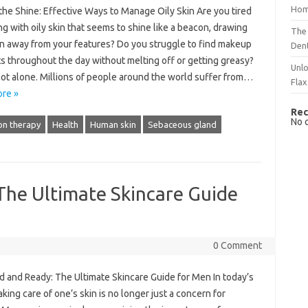
Hom
the Shine: Effective Ways to Manage Oily Skin Are you tired
ng with oily skin that seems to shine like a beacon, drawing
The 
on away from your features? Do you struggle to find makeup
Dent
ts throughout the day without melting off or getting greasy?
Unlo
not alone. Millions of people around the world suffer from…
Flax
re »
Rec
No 
on therapy
Health
Human skin
Sebaceous gland
he Ultimate Skincare Guide
0 Comment
 and Ready: The Ultimate Skincare Guide for Men In today’s
aking care of one’s skin is no longer just a concern for