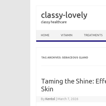
classy-lovely
classy healthcare
Skip to content
HOME
VITAMIN
TREATMENTS
TAG ARCHIVES:
SEBACEOUS GLAND
Taming the Shine: Eff
Skin
By
Kentol
|
March 7, 2026