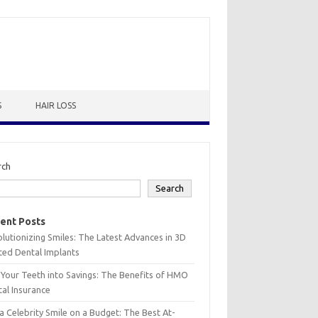
S
HAIR LOSS
rch
Search
ent Posts
lutionizing Smiles: The Latest Advances in 3D
ted Dental Implants
 Your Teeth into Savings: The Benefits of HMO
al Insurance
a Celebrity Smile on a Budget: The Best At-