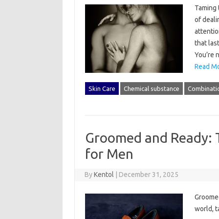
Taming 
of deali
attenti
that las
You’re 
Read Mo
Skin Care
Chemical substance
Combinati
Groomed and Ready: T
for Men
By
Kentol
|
December 31, 2025
Groomed
world, t