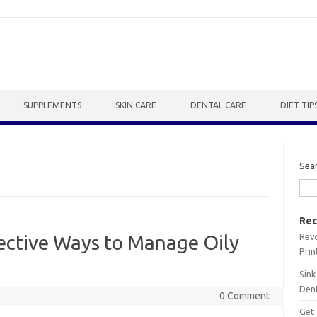
SUPPLEMENTS
SKIN CARE
DENTAL CARE
DIET TIP
Sea
Rec
Revo
ective Ways to Manage Oily
Prin
Sink
Dent
0 Comment
Get 