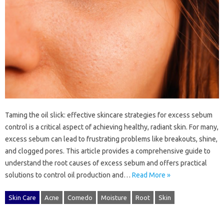
Taming‍ the‌ oil slick: effective skincare strategies‌ for excess‍ sebum
control‌ is‍ a‍ critical aspect of achieving‍ healthy, radiant skin. For many,
excess‌ sebum can lead to‌ frustrating‍ problems like‌ breakouts, shine,
and‍ clogged‍ pores. This‍ article provides‌ a comprehensive guide to
understand‍ the‌ root‌ causes‍ of‌ excess‍ sebum and offers‍ practical
solutions‌ to‍ control oil‌ production and …
Read More »
Skin Care
Acne
Comedo
Moisture
Root
Skin