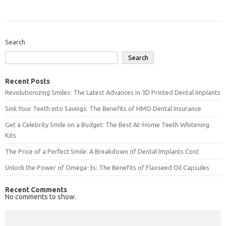
Search
Search
Recent Posts
Revolutionizing Smiles: The Latest Advances in 3D Printed Dental Implants
Sink Your Teeth into Savings: The Benefits of HMO Dental Insurance
Get a Celebrity Smile on a Budget: The Best At-Home Teeth Whitening
Kits
The Price of a Perfect Smile: A Breakdown of Dental Implants Cost
Unlock the Power of Omega-3s: The Benefits of Flaxseed Oil Capsules
Recent Comments
No comments to show.