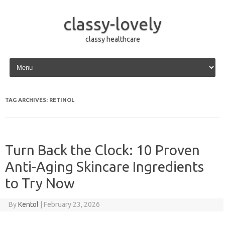
classy-lovely
classy healthcare
Skip to content
TAG ARCHIVES:
RETINOL
Turn Back the Clock: 10 Proven
Anti-Aging Skincare Ingredients
to Try Now
By
Kentol
|
February 23, 2026