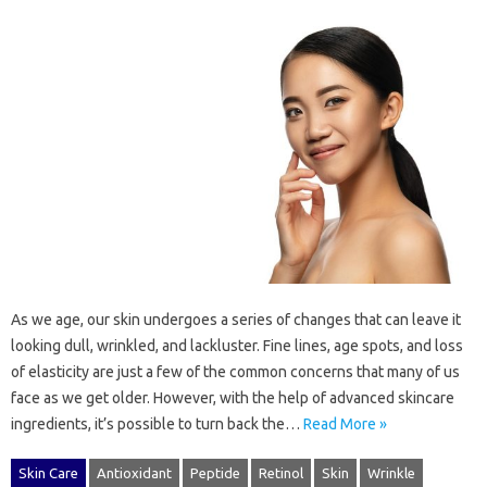
As we age, our skin undergoes a series of changes that can leave it
looking dull, wrinkled, and lackluster. Fine lines, age spots, and loss
of elasticity are just a few of the common concerns that many of us
face as we get older. However, with the help of advanced skincare
ingredients, it’s possible to turn back the…
Read More »
Skin Care
Antioxidant
Peptide
Retinol
Skin
Wrinkle