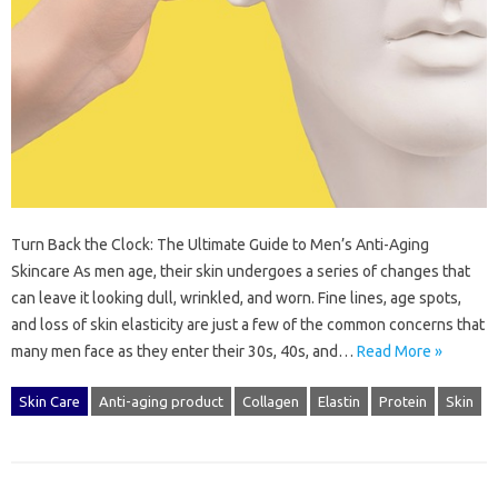
Turn Back the Clock: The Ultimate Guide to Men’s Anti-Aging
Skincare As men age, their skin undergoes a series of changes that
can leave it looking dull, wrinkled, and worn. Fine lines, age spots,
and loss of skin elasticity are just a few of the common concerns that
many men face as they enter their 30s, 40s, and…
Read More »
Skin Care
Anti-aging product
Collagen
Elastin
Protein
Skin