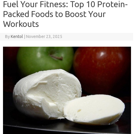
Fuel Your Fitness: Top 10 Protein-
Packed Foods to Boost Your
Workouts
By
Kentol
|
November 23, 2025