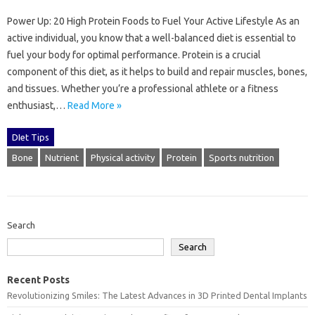
Power Up: 20 High Protein Foods to Fuel Your Active Lifestyle As an
active individual, you know that a well-balanced diet is essential to
fuel your body for optimal performance. Protein is a crucial
component of this diet, as it helps to build and repair muscles, bones,
and tissues. Whether you’re a professional athlete or a fitness
enthusiast,…
Read More »
DIet Tips
Bone
Nutrient
Physical activity
Protein
Sports nutrition
Search
Search
Recent Posts
Revolutionizing Smiles: The Latest Advances in 3D Printed Dental Implants