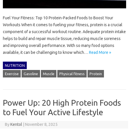
Fuel Your Fitness: Top 10 Protein-Packed Foods to Boost Your
Workouts When it comes to fueling your fitness, protein is a crucial
component of a successful workout routine. Adequate protein intake
helps to build and repair muscle tissue, reducing muscle soreness
and improving overall performance. With so many food options
available, it can be challenging to know which…
Read More »
NUTRITION
Exercise
Gasoline
Muscle
Physical fitness
Protein
Power Up: 20 High Protein Foods
to Fuel Your Active Lifestyle
By
Kentol
|
November 8, 2025