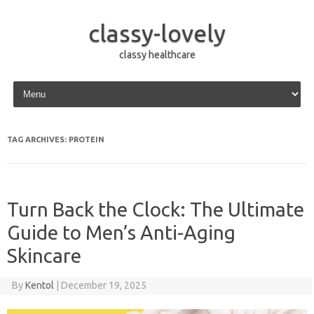
classy-lovely
classy healthcare
Skip to content
TAG ARCHIVES:
PROTEIN
Turn Back the Clock: The Ultimate
Guide to Men’s Anti-Aging
Skincare
By
Kentol
|
December 19, 2025