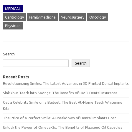
MEDICAL
Cardiology
Family medicine
Neurosurgery
Oncology
Physician
Search
Search
Recent Posts
Revolutionizing Smiles: The Latest Advances in 3D Printed Dental Implants
Sink Your Teeth into Savings: The Benefits of HMO Dental Insurance
Get a Celebrity Smile on a Budget: The Best At-Home Teeth Whitening
Kits
The Price of a Perfect Smile: A Breakdown of Dental Implants Cost
Unlock the Power of Omega-3s: The Benefits of Flaxseed Oil Capsules