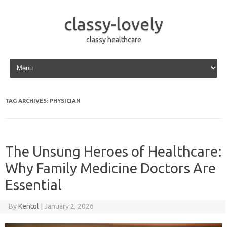
classy-lovely
classy healthcare
Skip to content
TAG ARCHIVES:
PHYSICIAN
The Unsung Heroes of Healthcare:
Why Family Medicine Doctors Are
Essential
By
Kentol
|
January 2, 2026