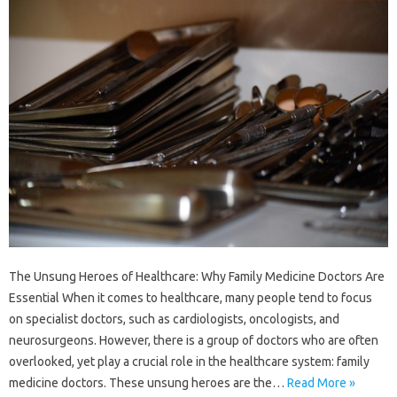
The Unsung Heroes of Healthcare: Why Family Medicine Doctors Are
Essential When it comes to healthcare, many people tend to focus
on specialist doctors, such as cardiologists, oncologists, and
neurosurgeons. However, there is a group of doctors who are often
overlooked, yet play a crucial role in the healthcare system: family
medicine doctors. These unsung heroes are the…
Read More »