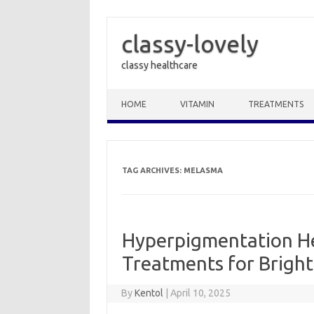
classy-lovely
classy healthcare
Skip to content
HOME
VITAMIN
TREATMENTS
TAG ARCHIVES:
MELASMA
Hyperpigmentation He
Treatments for Bright
By
Kentol
|
April 10, 2025