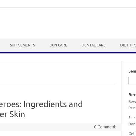
SUPPLEMENTS
SKIN CARE
DENTAL CARE
DIET TIP
Sea
Rec
Revo
roes: Ingredients and
Prin
er Skin
Sink
Dent
0 Comment
Get 