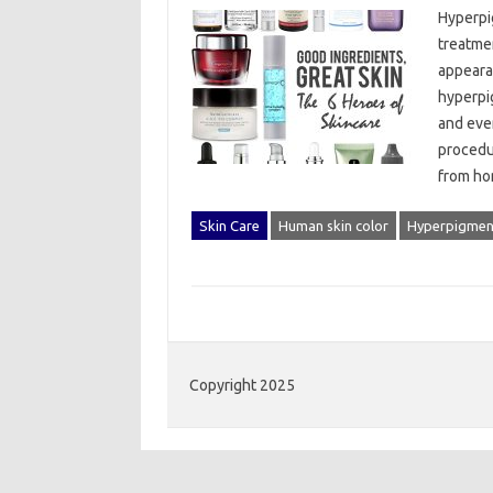
Hyperpi
treatmen
appearan
hyperpig
and even
procedu
from‌ h
Skin Care
Human skin color
Hyperpigmen
Copyright 2025