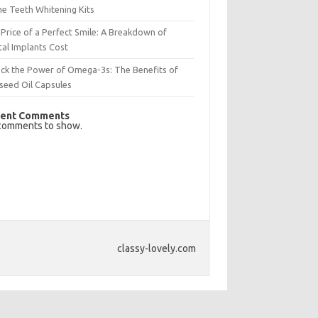
e Teeth Whitening Kits
Price of a Perfect Smile: A Breakdown of
al Implants Cost
ck the Power of Omega-3s: The Benefits of
seed Oil Capsules
ent Comments
comments to show.
classy-lovely.com