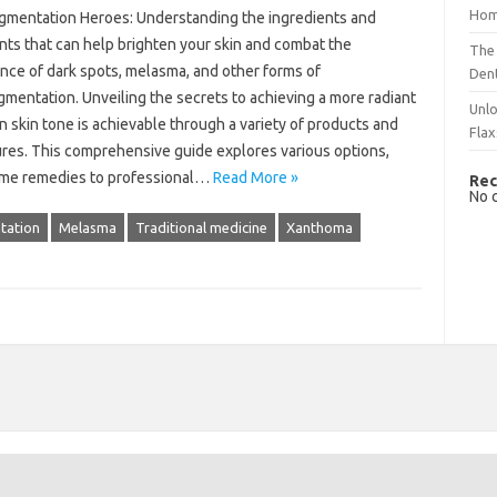
Hom
gmentation‍ Heroes: Understanding the ingredients and
ts that‌ can help brighten your‌ skin and‌ combat the‌
The 
ce‌ of dark spots, melasma, and‌ other forms‍ of‌
Dent
mentation. Unveiling‍ the secrets‍ to achieving a more radiant‍
Unlo
 skin tone‌ is‍ achievable‌ through‌ a variety of‍ products‍ and‌
Flax
res. This‌ comprehensive guide explores various options,
ome remedies to professional‍…
Read More »
Rec
No 
tation
Melasma
Traditional medicine
Xanthoma