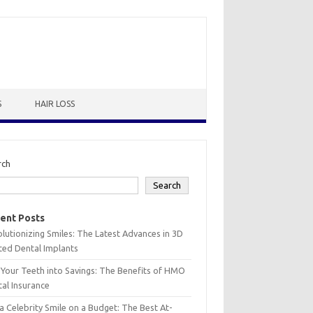
S
HAIR LOSS
rch
Search
ent Posts
lutionizing Smiles: The Latest Advances in 3D
ted Dental Implants
 Your Teeth into Savings: The Benefits of HMO
al Insurance
a Celebrity Smile on a Budget: The Best At-