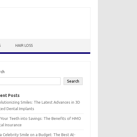
S
HAIR LOSS
rch
Search
ent Posts
lutionizing Smiles: The Latest Advances in 3D
ted Dental Implants
 Your Teeth into Savings: The Benefits of HMO
al Insurance
a Celebrity Smile on a Budget: The Best At-