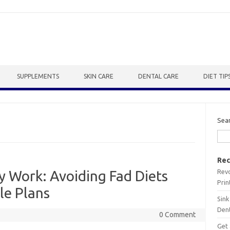
SUPPLEMENTS
SKIN CARE
DENTAL CARE
DIET TIP
Sea
Rec
Revo
ly Work: Avoiding Fad Diets
Prin
le Plans
Sink
Dent
0 Comment
Get 