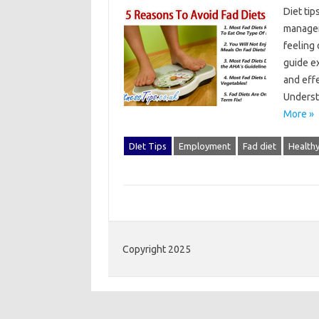
Diet‍ ti
manageme
feeling‌
guide ex
and‌ effe
Underst
More »
DIet Tips
Employment
Fad diet
Healthy
Copyright 2025