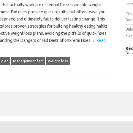
Hom
ps‌ that actually‍ work are essential for sustainable weight
nt. Fad diets promise quick‍ results, but often leave you
The 
 deprived‌ and ultimately fail to deliver‌ lasting change. This
Dent
plores proven strategies for‍ building healthy‌ eating habits‌
Unlo
ctive weight‍ loss‌ plans, avoiding the‌ pitfalls of quick‌ fixes.
Flax
anding‌ the Dangers of Fad Diets Short-Term Fixes,…
Read
Rec
No 
 diet
Management fad
Weight loss