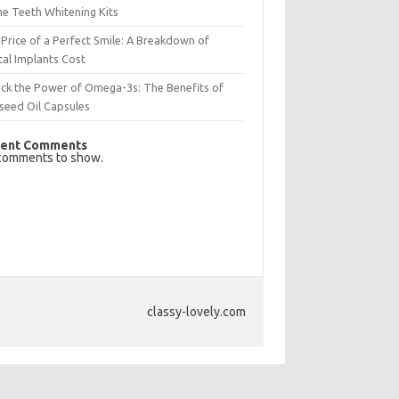
e Teeth Whitening Kits
Price of a Perfect Smile: A Breakdown of
al Implants Cost
ck the Power of Omega-3s: The Benefits of
seed Oil Capsules
ent Comments
comments to show.
classy-lovely.com