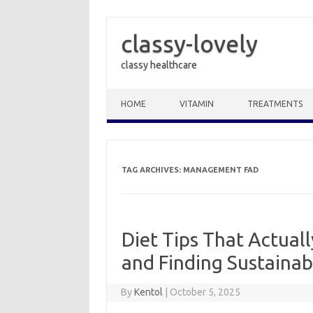
classy-lovely
classy healthcare
Skip to content
HOME
VITAMIN
TREATMENTS
TAG ARCHIVES:
MANAGEMENT FAD
Diet Tips That Actual
and Finding Sustainab
By
Kentol
|
October 5, 2025