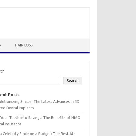
S
HAIR LOSS
rch
Search
ent Posts
lutionizing Smiles: The Latest Advances in 3D
ted Dental Implants
 Your Teeth into Savings: The Benefits of HMO
al Insurance
a Celebrity Smile on a Budget: The Best At-