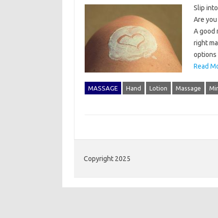
Slip int
Are you 
A good 
right ma
options
Read Mo
MASSAGE
Hand
Lotion
Massage
Mi
Copyright 2025