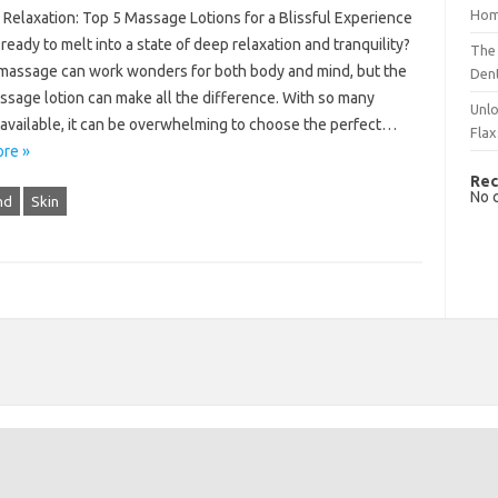
Hom
o Relaxation: Top 5 Massage Lotions for a Blissful Experience
ready to melt into a state of deep relaxation and tranquility?
The 
massage can work wonders for both body and mind, but the
Dent
ssage lotion can make all the difference. With so many
Unlo
 available, it can be overwhelming to choose the perfect…
Flax
re »
Rec
No 
nd
Skin