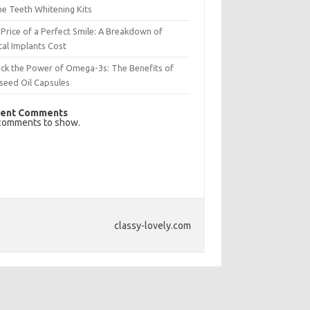
e Teeth Whitening Kits
Price of a Perfect Smile: A Breakdown of
al Implants Cost
ck the Power of Omega-3s: The Benefits of
seed Oil Capsules
ent Comments
comments to show.
classy-lovely.com