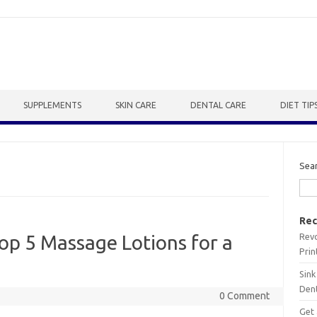
SUPPLEMENTS
SKIN CARE
DENTAL CARE
DIET TIP
Sea
Rec
Revo
Top 5 Massage Lotions for a
Prin
Sink
Dent
0 Comment
Get 