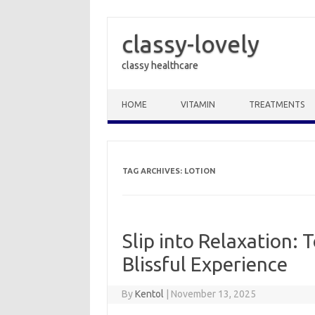
classy-lovely
classy healthcare
Skip to content
HOME
VITAMIN
TREATMENTS
TAG ARCHIVES:
LOTION
Slip into Relaxation: 
Blissful Experience
By
Kentol
|
November 13, 2025