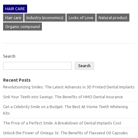
HAIR CARE
Hair care
Industry (economics)
Locks of Love
Natural product
Organic compound
Search
Search
Recent Posts
Revolutionizing Smiles: The Latest Advances in 3D Printed Dental Implants
Sink Your Teeth into Savings: The Benefits of HMO Dental Insurance
Get a Celebrity Smile on a Budget: The Best At-Home Teeth Whitening
Kits
The Price of a Perfect Smile: A Breakdown of Dental Implants Cost
Unlock the Power of Omega-3s: The Benefits of Flaxseed Oil Capsules