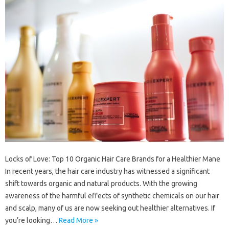
Locks of Love: Top 10 Organic Hair Care Brands for a Healthier Mane
In recent years, the hair care industry has witnessed a significant
shift towards organic and natural products. With the growing
awareness of the harmful effects of synthetic chemicals on our hair
and scalp, many of us are now seeking out healthier alternatives. If
you’re looking…
Read More »