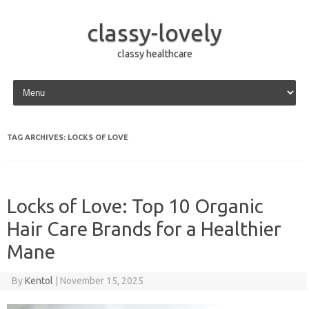
classy-lovely
classy healthcare
Skip to content
TAG ARCHIVES:
LOCKS OF LOVE
Locks of Love: Top 10 Organic
Hair Care Brands for a Healthier
Mane
By
Kentol
|
November 15, 2025