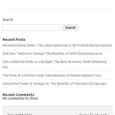
Search
Search
Recent Posts
Revolutionizing Smiles: The Latest Advances in 3D Printed Dental Implants
Sink Your Teeth into Savings: The Benefits of HMO Dental Insurance
Get a Celebrity Smile on a Budget: The Best At-Home Teeth Whitening
Kits
The Price of a Perfect Smile: A Breakdown of Dental Implants Cost
Unlock the Power of Omega-3s: The Benefits of Flaxseed Oil Capsules
Recent Comments
No comments to show.