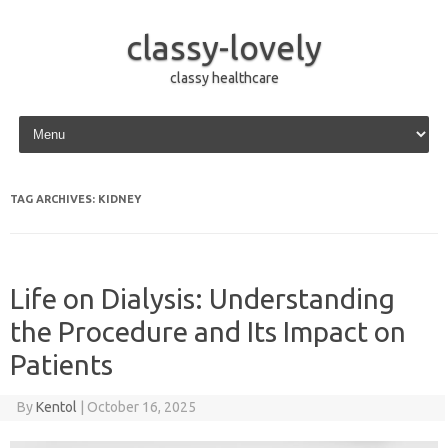
classy-lovely
classy healthcare
Skip to content
TAG ARCHIVES:
KIDNEY
Life on Dialysis: Understanding
the Procedure and Its Impact on
Patients
By
Kentol
|
October 16, 2025