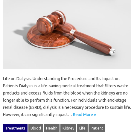
Life on Dialysis: Understanding the Procedure and Its Impact on
Patients Dialysis is a life-saving medical treatment that filters waste
products and excess fluids from the blood when the kidneys are no
longer able to perform this function. For individuals with end-stage
renal disease (ESRD), dialysis is a necessary procedure to sustain life.
However, it can significantly impact…
Read More »
Treatments
Blood
Health
Kidney
Life
Patient