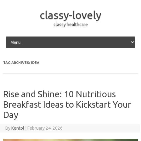
classy-lovely
classy healthcare
Skip to content
TAG ARCHIVES:
IDEA
Rise and Shine: 10 Nutritious
Breakfast Ideas to Kickstart Your
Day
By
Kentol
|
February 24, 2026