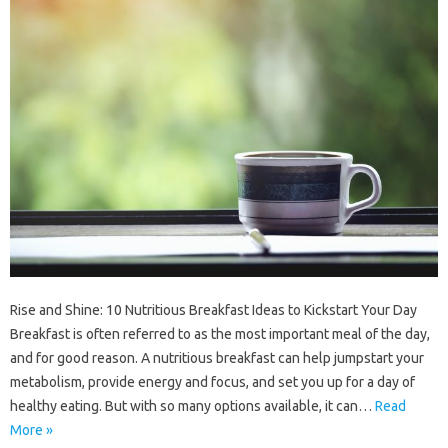
Rise and Shine: 10 Nutritious Breakfast Ideas to Kickstart Your Day
Breakfast is often referred to as the most important meal of the day,
and for good reason. A nutritious breakfast can help jumpstart your
metabolism, provide energy and focus, and set you up for a day of
healthy eating. But with so many options available, it can…
Read
More »