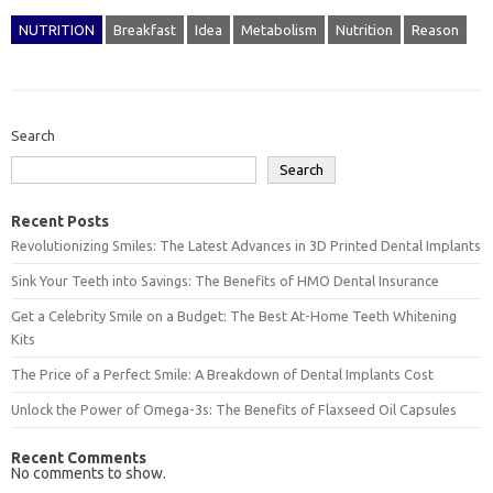
NUTRITION
Breakfast
Idea
Metabolism
Nutrition
Reason
Search
Search
Recent Posts
Revolutionizing Smiles: The Latest Advances in 3D Printed Dental Implants
Sink Your Teeth into Savings: The Benefits of HMO Dental Insurance
Get a Celebrity Smile on a Budget: The Best At-Home Teeth Whitening
Kits
The Price of a Perfect Smile: A Breakdown of Dental Implants Cost
Unlock the Power of Omega-3s: The Benefits of Flaxseed Oil Capsules
Recent Comments
No comments to show.