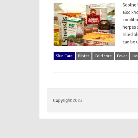
Soothe t
also kno
conditio
herpes s
filled b
can be 
Skin Care
Blister
Cold sore
Fever
Her
Copyright 2025