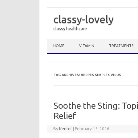
classy-lovely
classy healthcare
Skip to content
HOME
VITAMIN
TREATMENTS
TAG ARCHIVES:
HERPES SIMPLEX VIRUS
Soothe the Sting: Top
Relief
By
Kentol
|
February 15, 2026