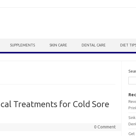
SUPPLEMENTS
SKIN CARE
DENTAL CARE
DIET TIP
Sea
Rec
Revo
ical Treatments for Cold Sore
Prin
Sink
Dent
0 Comment
Get 