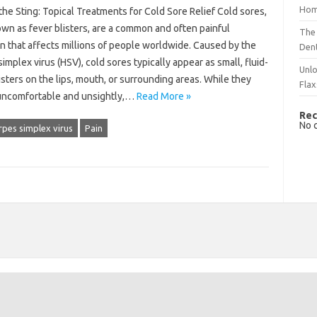
Hom
he Sting: Topical Treatments for Cold Sore Relief Cold sores,
wn as fever blisters, are a common and often painful
The 
n that affects millions of people worldwide. Caused by the
Dent
implex virus (HSV), cold sores typically appear as small, fluid-
Unlo
listers on the lips, mouth, or surrounding areas. While they
Flax
uncomfortable and unsightly,…
Read More »
Rec
No 
pes simplex virus
Pain