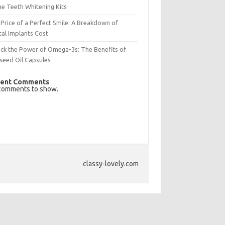
e Teeth Whitening Kits
Price of a Perfect Smile: A Breakdown of
al Implants Cost
ck the Power of Omega-3s: The Benefits of
seed Oil Capsules
ent Comments
comments to show.
classy-lovely.com