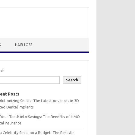
S
HAIR LOSS
rch
Search
ent Posts
lutionizing Smiles: The Latest Advances in 3D
ted Dental Implants
 Your Teeth into Savings: The Benefits of HMO
al Insurance
a Celebrity Smile on a Budget: The Best At-