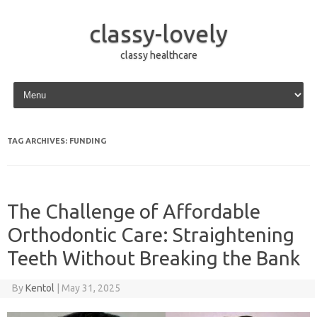
classy-lovely
classy healthcare
Skip to content
TAG ARCHIVES:
FUNDING
The Challenge of Affordable
Orthodontic Care: Straightening
Teeth Without Breaking the Bank
By
Kentol
|
May 31, 2025