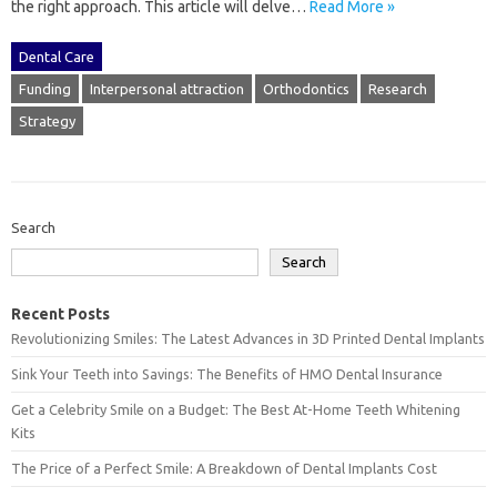
the right approach. This‍ article‌ will‌ delve‍…
Read More »
Dental Care
Funding
Interpersonal attraction
Orthodontics
Research
Strategy
Search
Search
Recent Posts
Revolutionizing Smiles: The Latest Advances in 3D Printed Dental Implants
Sink Your Teeth into Savings: The Benefits of HMO Dental Insurance
Get a Celebrity Smile on a Budget: The Best At-Home Teeth Whitening
Kits
The Price of a Perfect Smile: A Breakdown of Dental Implants Cost