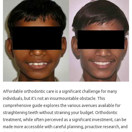
Affordable‌ orthodontic care is a significant‌ challenge for‌ many‍
individuals, but it’s‌ not‍ an insurmountable‌ obstacle. This‌
comprehensive guide explores the‌ various‍ avenues‍ available‌ for
straightening teeth‍ without‌ straining your budget. Orthodontic
treatment, while often‌ perceived‍ as a significant investment, can be‌
made more accessible‍ with‍ careful planning, proactive research, and