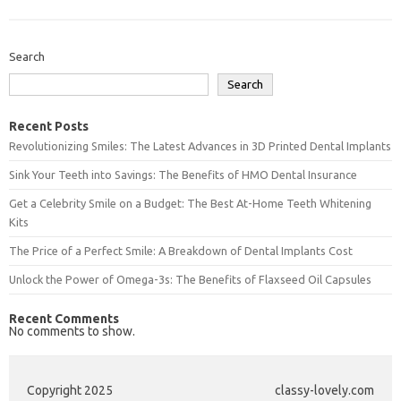
Search
Search
Recent Posts
Revolutionizing Smiles: The Latest Advances in 3D Printed Dental Implants
Sink Your Teeth into Savings: The Benefits of HMO Dental Insurance
Get a Celebrity Smile on a Budget: The Best At-Home Teeth Whitening
Kits
The Price of a Perfect Smile: A Breakdown of Dental Implants Cost
Unlock the Power of Omega-3s: The Benefits of Flaxseed Oil Capsules
Recent Comments
No comments to show.
Copyright 2025
classy-lovely.com