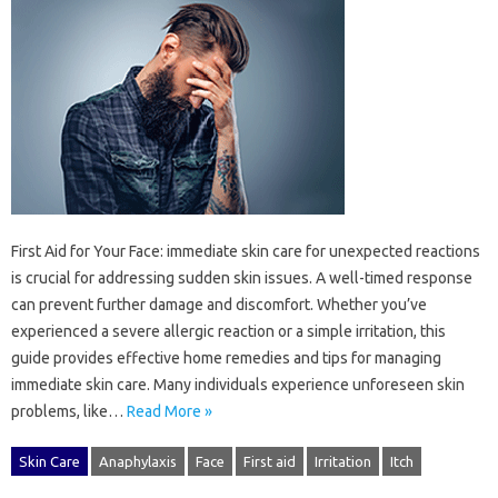
First‌ Aid‍ for‌ Your Face: immediate skin‌ care‍ for‌ unexpected reactions‍
is crucial‌ for addressing sudden skin issues. A well-timed response‌
can prevent‌ further‌ damage‍ and‍ discomfort. Whether‌ you’ve
experienced a severe‌ allergic reaction‌ or‍ a‌ simple‌ irritation, this
guide provides‌ effective home‍ remedies and‌ tips‌ for‌ managing
immediate‍ skin‌ care. Many individuals‍ experience‌ unforeseen skin
problems, like …
Read More »
Skin Care
Anaphylaxis
Face
First aid
Irritation
Itch