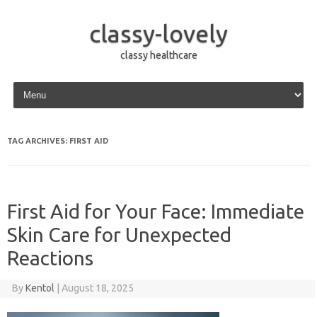
classy-lovely
classy healthcare
Skip to content
TAG ARCHIVES:
FIRST AID
First Aid for Your Face: Immediate
Skin Care for Unexpected
Reactions
By
Kentol
|
August 18, 2025