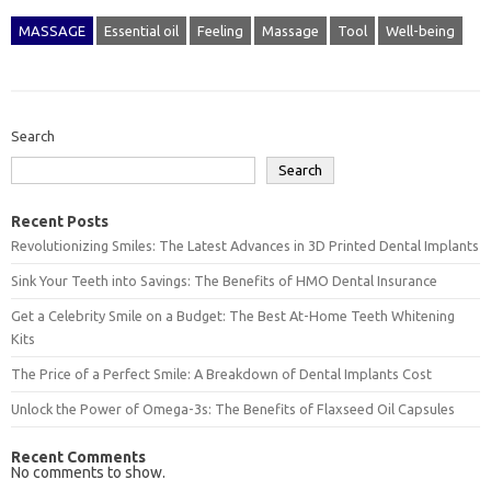
MASSAGE
Essential oil
Feeling
Massage
Tool
Well-being
Search
Search
Recent Posts
Revolutionizing Smiles: The Latest Advances in 3D Printed Dental Implants
Sink Your Teeth into Savings: The Benefits of HMO Dental Insurance
Get a Celebrity Smile on a Budget: The Best At-Home Teeth Whitening
Kits
The Price of a Perfect Smile: A Breakdown of Dental Implants Cost
Unlock the Power of Omega-3s: The Benefits of Flaxseed Oil Capsules
Recent Comments
No comments to show.