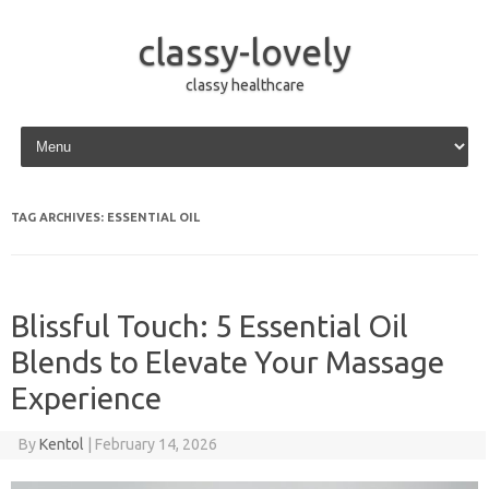
classy-lovely
classy healthcare
Skip to content
TAG ARCHIVES:
ESSENTIAL OIL
Blissful Touch: 5 Essential Oil
Blends to Elevate Your Massage
Experience
By
Kentol
|
February 14, 2026