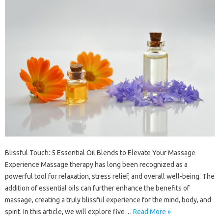
Blissful Touch: 5 Essential Oil Blends to Elevate Your Massage
Experience Massage therapy has long been recognized as a
powerful tool for relaxation, stress relief, and overall well-being. The
addition of essential oils can further enhance the benefits of
massage, creating a truly blissful experience for the mind, body, and
spirit. In this article, we will explore five…
Read More »