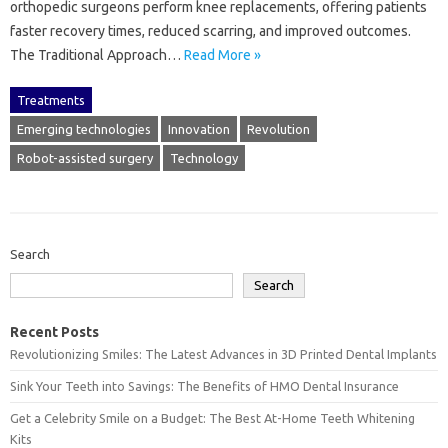
orthopedic surgeons perform knee replacements, offering patients
faster recovery times, reduced scarring, and improved outcomes.
The Traditional Approach…
Read More »
Treatments
Emerging technologies
Innovation
Revolution
Robot-assisted surgery
Technology
Search
Search
Recent Posts
Revolutionizing Smiles: The Latest Advances in 3D Printed Dental Implants
Sink Your Teeth into Savings: The Benefits of HMO Dental Insurance
Get a Celebrity Smile on a Budget: The Best At-Home Teeth Whitening
Kits