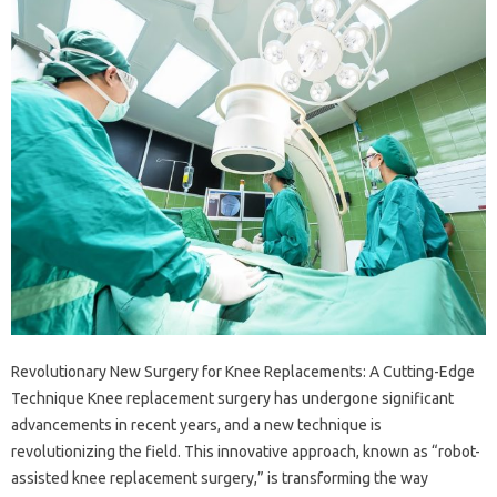
Revolutionary New Surgery for Knee Replacements: A Cutting-Edge
Technique Knee replacement surgery has undergone significant
advancements in recent years, and a new technique is
revolutionizing the field. This innovative approach, known as “robot-
assisted knee replacement surgery,” is transforming the way