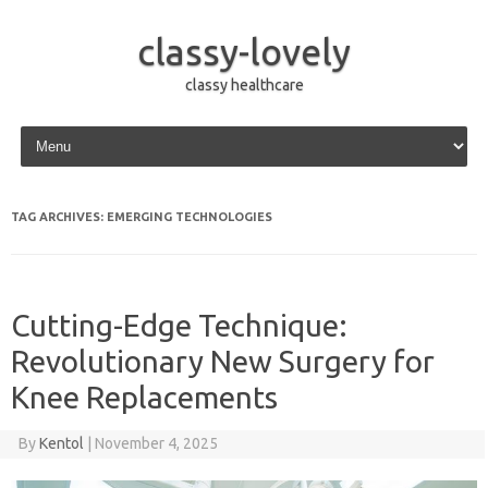
classy-lovely
classy healthcare
Skip to content
TAG ARCHIVES:
EMERGING TECHNOLOGIES
Cutting-Edge Technique:
Revolutionary New Surgery for
Knee Replacements
By
Kentol
|
November 4, 2025