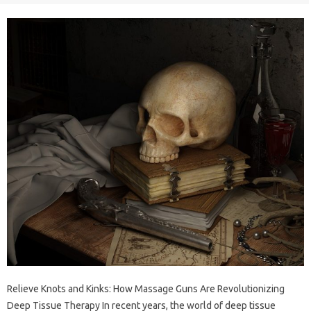
Relieve Knots and Kinks: How Massage Guns Are Revolutionizing
Deep Tissue Therapy In recent years, the world of deep tissue