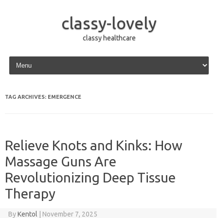
classy-lovely
classy healthcare
Skip to content
TAG ARCHIVES:
EMERGENCE
Relieve Knots and Kinks: How
Massage Guns Are
Revolutionizing Deep Tissue
Therapy
By
Kentol
|
November 7, 2025