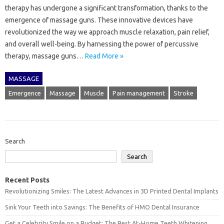
therapy has undergone a significant transformation, thanks to the
emergence of massage guns. These innovative devices have
revolutionized the way we approach muscle relaxation, pain relief,
and overall well-being. By harnessing the power of percussive
therapy, massage guns…
Read More »
MASSAGE
Emergence
Massage
Muscle
Pain management
Stroke
Search
Search
Recent Posts
Revolutionizing Smiles: The Latest Advances in 3D Printed Dental Implants
Sink Your Teeth into Savings: The Benefits of HMO Dental Insurance
Get a Celebrity Smile on a Budget: The Best At-Home Teeth Whitening