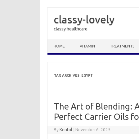
classy-lovely
classy healthcare
Skip to content
HOME
VITAMIN
TREATMENTS
TAG ARCHIVES:
EGYPT
The Art of Blending: 
Perfect Carrier Oils 
By
Kentol
|
November 6, 2025