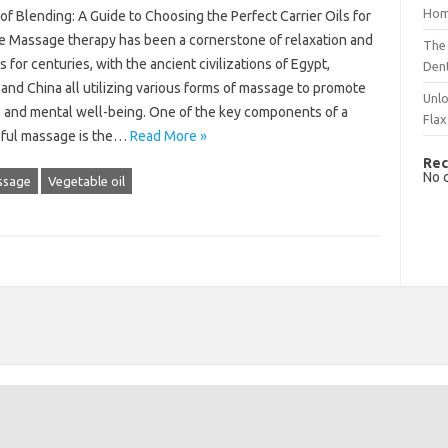
Hom
of Blending: A Guide to Choosing the Perfect Carrier Oils for
 Massage therapy has been a cornerstone of relaxation and
The 
 for centuries, with the ancient civilizations of Egypt,
Dent
and China all utilizing various forms of massage to promote
Unlo
l and mental well-being. One of the key components of a
Flax
ful massage is the…
Read More »
Rec
No 
ssage
Vegetable oil