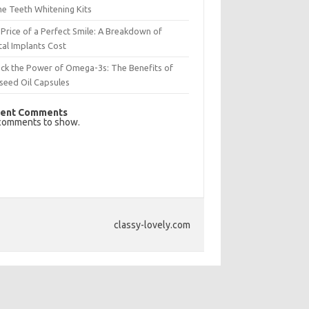
e Teeth Whitening Kits
Price of a Perfect Smile: A Breakdown of
al Implants Cost
ck the Power of Omega-3s: The Benefits of
seed Oil Capsules
ent Comments
comments to show.
classy-lovely.com