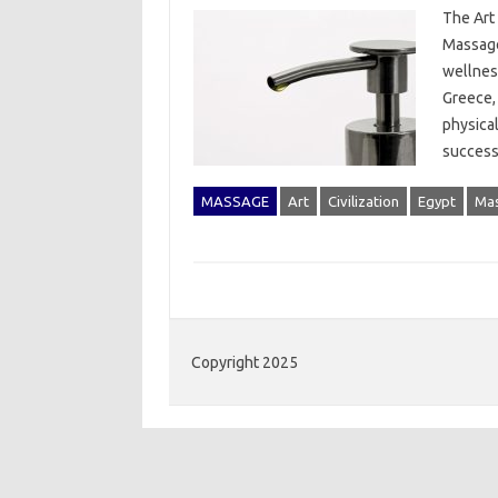
The Art 
Massage
wellness
Greece, 
physica
success
MASSAGE
Art
Civilization
Egypt
Ma
Copyright 2025