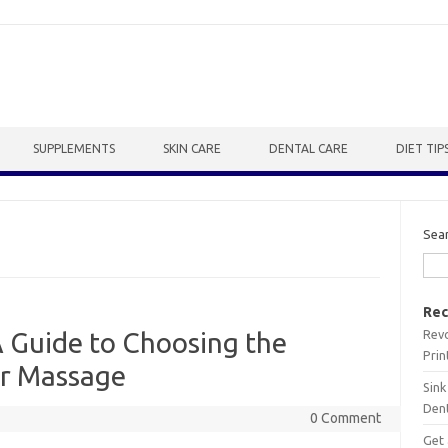
SUPPLEMENTS
SKIN CARE
DENTAL CARE
DIET TIP
Sea
Rec
Revo
A Guide to Choosing the
Prin
for Massage
Sink
Dent
0 Comment
Get 