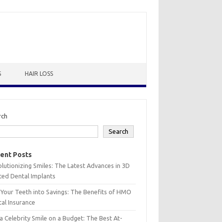
S
HAIR LOSS
rch
Search
ent Posts
lutionizing Smiles: The Latest Advances in 3D
ted Dental Implants
 Your Teeth into Savings: The Benefits of HMO
al Insurance
a Celebrity Smile on a Budget: The Best At-