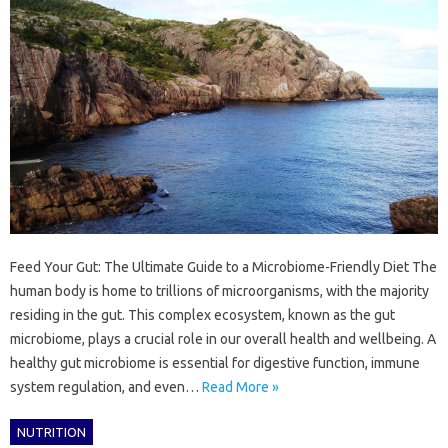
Feed Your Gut: The Ultimate Guide to a Microbiome-Friendly Diet The
human body is home to trillions of microorganisms, with the majority
residing in the gut. This complex ecosystem, known as the gut
microbiome, plays a crucial role in our overall health and wellbeing. A
healthy gut microbiome is essential for digestive function, immune
system regulation, and even…
Read More »
NUTRITION