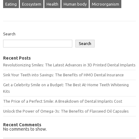
Eating
Ecosystem
Health
Human body
Microorganism
Search
Search
Recent Posts
Revolutionizing Smiles: The Latest Advances in 3D Printed Dental Implants
Sink Your Teeth into Savings: The Benefits of HMO Dental Insurance
Get a Celebrity Smile on a Budget: The Best At-Home Teeth Whitening
Kits
The Price of a Perfect Smile: A Breakdown of Dental Implants Cost
Unlock the Power of Omega-3s: The Benefits of Flaxseed Oil Capsules
Recent Comments
No comments to show.