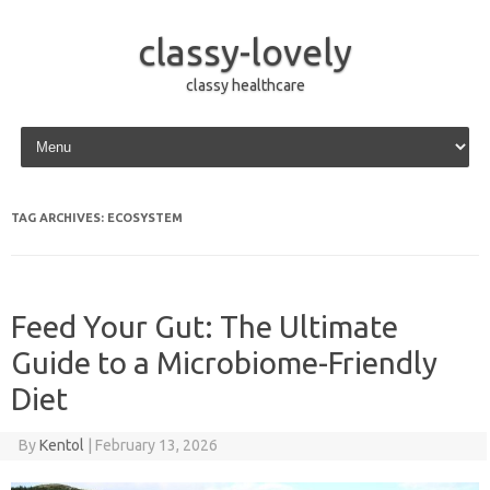
classy-lovely
classy healthcare
Skip to content
TAG ARCHIVES:
ECOSYSTEM
Feed Your Gut: The Ultimate
Guide to a Microbiome-Friendly
Diet
By
Kentol
|
February 13, 2026