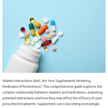
Vitamin‍ Interactions‍ Alert: Are‌ Your‌ Supplements‌ Hindering
Medication‍ Effectiveness? This comprehensive‍ guide explores the
complex relationship between vitamins‍ and‌ medications, examining
potential interactions and‍ how they may‍ affect‌ the efficacy‍ of‌ your
prescribed treatments. Supplement use is‍ becoming increasingly