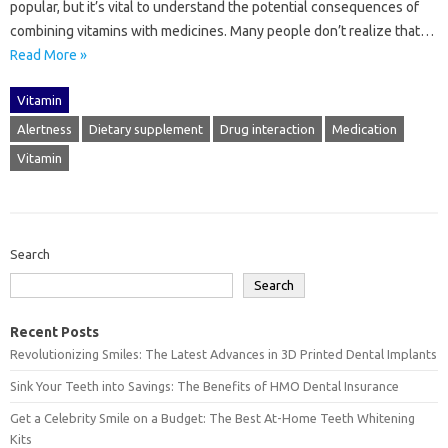
popular, but‌ it’s vital‍ to understand the‍ potential consequences of
combining‍ vitamins‌ with medicines. Many‌ people‍ don’t‌ realize that…
Read More »
Vitamin
Alertness
Dietary supplement
Drug interaction
Medication
Vitamin
Search
Search
Recent Posts
Revolutionizing Smiles: The Latest Advances in 3D Printed Dental Implants
Sink Your Teeth into Savings: The Benefits of HMO Dental Insurance
Get a Celebrity Smile on a Budget: The Best At-Home Teeth Whitening
Kits