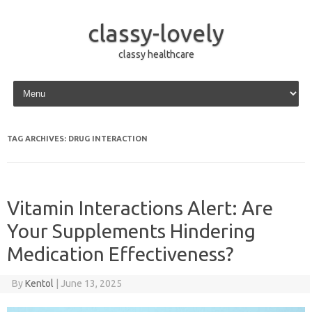
classy-lovely
classy healthcare
Skip to content
TAG ARCHIVES:
DRUG INTERACTION
Vitamin Interactions Alert: Are
Your Supplements Hindering
Medication Effectiveness?
By
Kentol
|
June 13, 2025