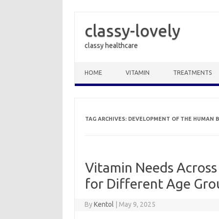
classy-lovely
classy healthcare
Skip to content
HOME
VITAMIN
TREATMENTS
TAG ARCHIVES:
DEVELOPMENT OF THE HUMAN 
Vitamin Needs Across 
for Different Age Gro
By
Kentol
|
May 9, 2025