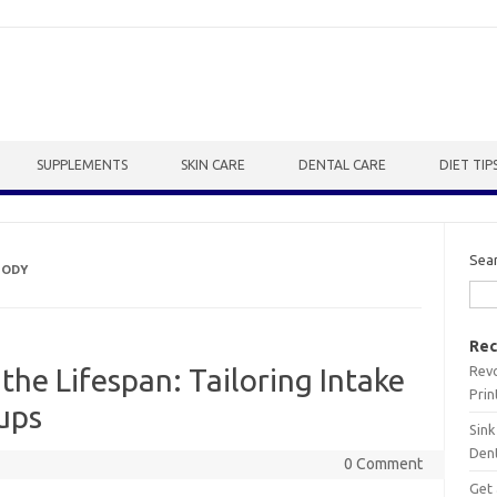
SUPPLEMENTS
SKIN CARE
DENTAL CARE
DIET TIP
Sea
BODY
Rec
Revo
the Lifespan: Tailoring Intake
Prin
ups
Sink
Dent
0 Comment
Get 