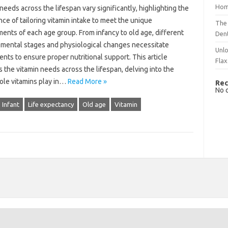
Hom
 needs across‌ the‍ lifespan vary‌ significantly, highlighting the
ce of tailoring vitamin intake‌ to meet the‍ unique
The 
ents‌ of‍ each age‍ group. From‍ infancy‍ to‌ old age, different
Dent
mental stages and physiological changes‌ necessitate‍
Unlo
nts‍ to ensure‍ proper‌ nutritional support. This‍ article‌
Flax
‌ the vitamin needs across the lifespan, delving into‍ the
 role vitamins play‍ in…
Read More »
Rec
No 
Infant
Life expectancy
Old age
Vitamin