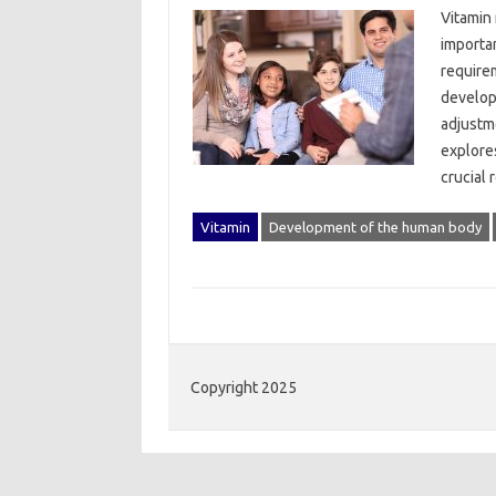
Vitamin‌
importan
requirem
develop
adjustme
explores
crucial‌
Vitamin
Development of the human body
Copyright 2025