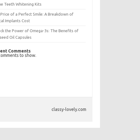
e Teeth Whitening Kits
Price of a Perfect Smile: A Breakdown of
al Implants Cost
ck the Power of Omega-3s: The Benefits of
seed Oil Capsules
ent Comments
comments to show.
classy-lovely.com