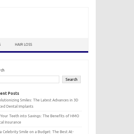
S
HAIR LOSS
rch
Search
ent Posts
lutionizing Smiles: The Latest Advances in 3D
ted Dental Implants
 Your Teeth into Savings: The Benefits of HMO
al Insurance
a Celebrity Smile on a Budget: The Best At-