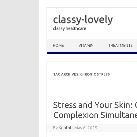
classy-lovely
classy healthcare
Skip to content
HOME
VITAMIN
TREATMENTS
TAG ARCHIVES:
CHRONIC STRESS
Stress and Your Skin:
Complexion Simultan
By
Kentol
|
May 6, 2025