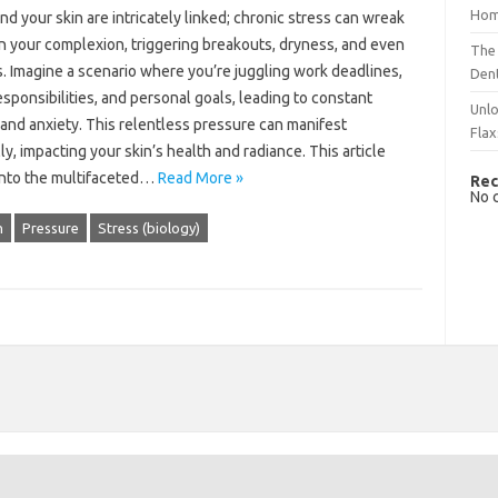
Hom
nd‍ your skin are‍ intricately‍ linked; chronic stress can‍ wreak‌
 your‌ complexion, triggering breakouts, dryness, and even
The 
. Imagine‍ a‍ scenario where‌ you’re juggling work‌ deadlines,
Dent
esponsibilities, and‌ personal goals, leading to constant‌
Unlo
and anxiety. This relentless‌ pressure‍ can manifest
Flax
ly, impacting your skin’s health‌ and radiance. This article
into‍ the‌ multifaceted…
Read More »
Rec
No 
h
Pressure
Stress (biology)