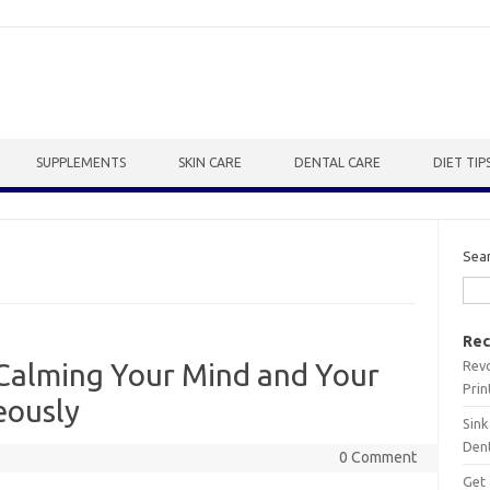
SUPPLEMENTS
SKIN CARE
DENTAL CARE
DIET TIP
Sea
Rec
Revo
 Calming Your Mind and Your
Prin
eously
Sink
Dent
0 Comment
Get 