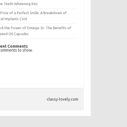
e Teeth Whitening Kits
Price of a Perfect Smile: A Breakdown of
al Implants Cost
ck the Power of Omega-3s: The Benefits of
seed Oil Capsules
ent Comments
comments to show.
classy-lovely.com