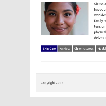
Stress‍ a
havoc on
wrinkles
family r
tension 
physical
delves‍ 
Skin Care
Anxiety
Chronic stress
Healt
Copyright 2025