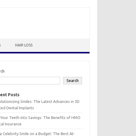
S
HAIR LOSS
rch
Search
ent Posts
lutionizing Smiles: The Latest Advances in 3D
ted Dental Implants
 Your Teeth into Savings: The Benefits of HMO
al Insurance
a Celebrity Smile on a Budget: The Best At-