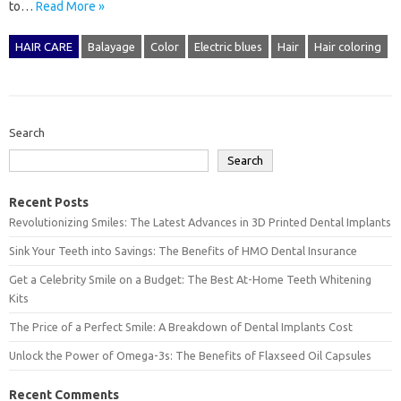
to…
Read More »
HAIR CARE
Balayage
Color
Electric blues
Hair
Hair coloring
Search
Search
Recent Posts
Revolutionizing Smiles: The Latest Advances in 3D Printed Dental Implants
Sink Your Teeth into Savings: The Benefits of HMO Dental Insurance
Get a Celebrity Smile on a Budget: The Best At-Home Teeth Whitening
Kits
The Price of a Perfect Smile: A Breakdown of Dental Implants Cost
Unlock the Power of Omega-3s: The Benefits of Flaxseed Oil Capsules
Recent Comments