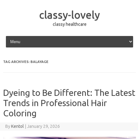
classy-lovely
classy healthcare
Skip to content
TAG ARCHIVES:
BALAYAGE
Dyeing to Be Different: The Latest
Trends in Professional Hair
Coloring
By
Kentol
|
January 29, 2026