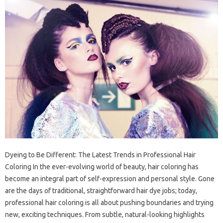
Dyeing to Be Different: The Latest Trends in Professional Hair
Coloring In the ever-evolving world of beauty, hair coloring has
become an integral part of self-expression and personal style. Gone
are the days of traditional, straightforward hair dye jobs; today,
professional hair coloring is all about pushing boundaries and trying
new, exciting techniques. From subtle, natural-looking highlights