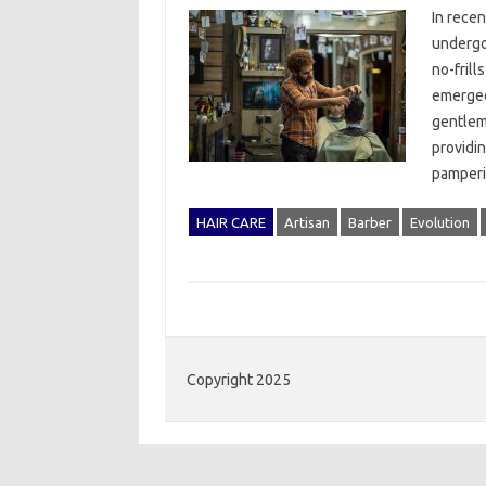
In recen
undergon
no-frill
emerged
gentlem
providin
pamperin
HAIR CARE
Artisan
Barber
Evolution
Copyright 2025