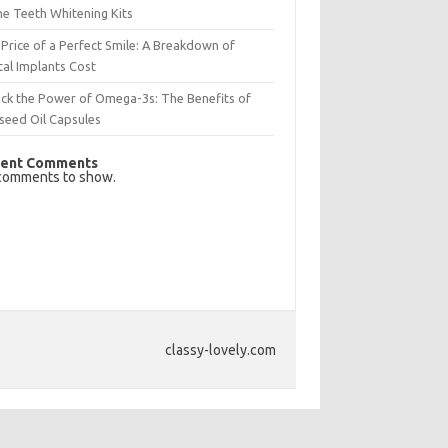
e Teeth Whitening Kits
Price of a Perfect Smile: A Breakdown of
al Implants Cost
ck the Power of Omega-3s: The Benefits of
seed Oil Capsules
ent Comments
comments to show.
classy-lovely.com