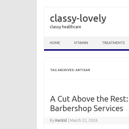
classy-lovely
classy healthcare
Skip to content
HOME
VITAMIN
TREATMENTS
TAG ARCHIVES:
ARTISAN
A Cut Above the Rest:
Barbershop Services
By
Kentol
|
March 22, 2026