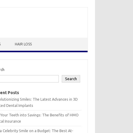
S
HAIR LOSS
rch
Search
ent Posts
lutionizing Smiles: The Latest Advances in 3D
ted Dental Implants
 Your Teeth into Savings: The Benefits of HMO
al Insurance
a Celebrity Smile on a Budget: The Best At-