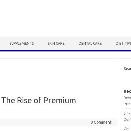
SUPPLEMENTS
SKIN CARE
DENTAL CARE
DIET TIP
Sea
Rec
Revo
 The Rise of Premium
Prin
Sink
Dent
0 Comment
Get 