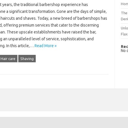
Hom
t years, the traditional barbershop experience has
e a significant transformation. Gone are the days of simple,
The 
s haircuts and shaves. Today, a new breed of barbershops has
Dent
, offering premium services that cater to the discerning
Unlo
an. These upscale establishments have raised the bar,
Flax
g an unparalleled level of service, sophistication, and
g. In this article,…
Read More »
Rec
No 
Hair care
Shaving