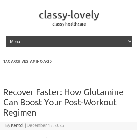
classy-lovely
classy healthcare
Skip to content
TAG ARCHIVES:
AMINO ACID
Recover Faster: How Glutamine
Can Boost Your Post-Workout
Regimen
By
Kentol
|
December 15, 2025