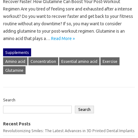
Recover Faster: How Glutamine Can Boost Your Post-Workout
Regimen Are you tired of feeling sore and exhausted after a intense
workout? Do you want to recover faster and get back to your fitness
routine without any downtime? If so, you may want to consider
adding glutamine to your post-workout regimen. Glutamine is an
amino acid that plays a…
Read More »
Supplements
Amino acid
Concentration
Essential amino acid
Exercise
Glutamine
Search
Search
Recent Posts
Revolutionizing Smiles: The Latest Advances in 3D Printed Dental Implants