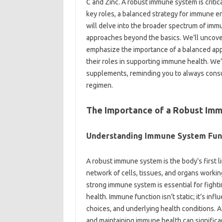
C‌ and‌ Zinc. A‌ robust immune system is critica
key‍ roles, a balanced strategy‍ for immune 
will‌ delve into the broader‍ spectrum of‍ im
approaches beyond‌ the basics. We’ll‌ uncove
emphasize the importance‌ of a balanced approa
their roles‌ in‍ supporting immune health. We’ll
supplements, reminding you to‌ always consult
regimen.
The‍ Importance‌ of‍ a‌ Robust Im
Understanding Immune‍ System‌ Fun
A robust‍ immune‌ system is‍ the body’s‍ first‌ 
network of cells, tissues, and organs‌ working 
strong‍ immune‌ system‌ is‌ essential‌ for figh
health. Immune function‌ isn’t‌ static; it’s influ
choices, and‍ underlying‌ health‍ conditions. 
and maintaining immune‍ health can significant