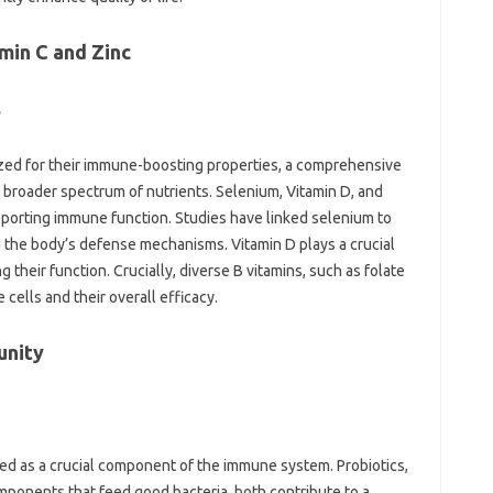
in‌ C and‌ Zinc‌
‌
ized‍ for their‍ immune-boosting properties, a‌ comprehensive
broader spectrum‍ of nutrients. Selenium, Vitamin‍ D, and‍
 supporting immune function. Studies‌ have linked selenium‍ to‌
‌ the body’s‌ defense mechanisms. Vitamin‌ D‌ plays‌ a crucial
 their‌ function. Crucially, diverse B‍ vitamins, such‍ as folate‍
cells‌ and their overall‌ efficacy.
unity‌
ed‍ as a crucial‌ component of‍ the‌ immune‌ system. Probiotics,
ponents that feed‌ good bacteria, both‍ contribute‍ to a