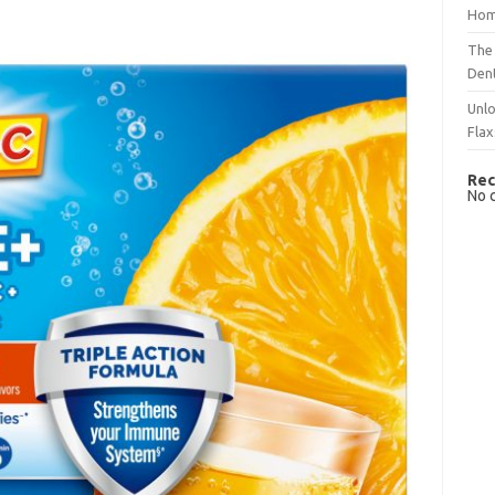
Hom
The 
Dent
Unlo
Flax
Rec
No 