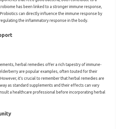
icrobiome‌ has‌ been linked to a stronger‌ immune response,
s. Probiotics can‍ directly influence the immune response‍ by‌
 regulating the inflammatory response‌ in‍ the‍ body.
pport
lements, herbal‌ remedies offer a rich tapestry‍ of‍ immune-
lderberry are popular‌ examples, often‍ touted‍ for‌ their
However, it’s crucial‌ to remember‍ that herbal‌ remedies are
 way as‌ standard supplements‌ and‍ their‍ effects‍ can vary
nsult a healthcare‌ professional before incorporating‌ herbal‌
unity