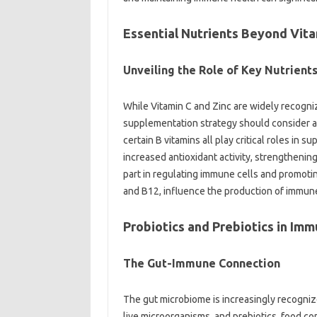
Essential‌ Nutrients‌ Beyond Vitam
Unveiling‍ the Role‍ of‍ Key‍ Nutrients
While‍ Vitamin‍ C‌ and Zinc are widely recogn
supplementation‍ strategy should consider a‍ 
certain B‌ vitamins all play‌ critical roles‍ in
increased‍ antioxidant‍ activity, strengthening
part in‍ regulating‌ immune‍ cells and‌ promoting
and B12, influence‍ the‍ production of‍ immune 
Probiotics and‌ Prebiotics‌ in‌ Imm
The Gut-Immune Connection‍
The gut‍ microbiome‌ is‍ increasingly recogniz
live microorganisms, and prebiotics, food com