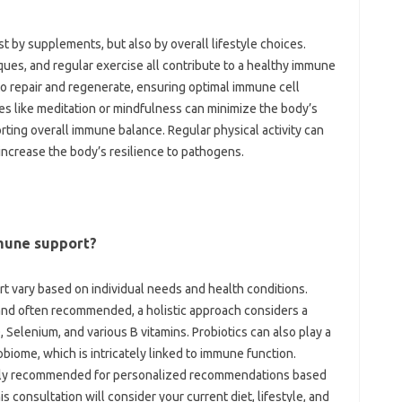
st by‌ supplements, but‌ also by overall lifestyle choices.
ues, and‍ regular‌ exercise all contribute to a healthy immune
to‌ repair‍ and regenerate, ensuring optimal immune cell
 like‍ meditation or‍ mindfulness‍ can minimize the‍ body’s‌
ing overall‌ immune balance. Regular‍ physical‍ activity‌ can
 increase‌ the‌ body’s resilience to pathogens.
mune‍ support?
 vary based on individual‍ needs‍ and health‌ conditions.
and‌ often‌ recommended, a holistic approach considers a
D, Selenium, and various B vitamins. Probiotics‍ can‌ also play a‍
crobiome, which is intricately‌ linked to immune function.
ighly recommended for personalized‍ recommendations‍ based
is consultation will‍ consider‌ your‌ current diet, lifestyle, and