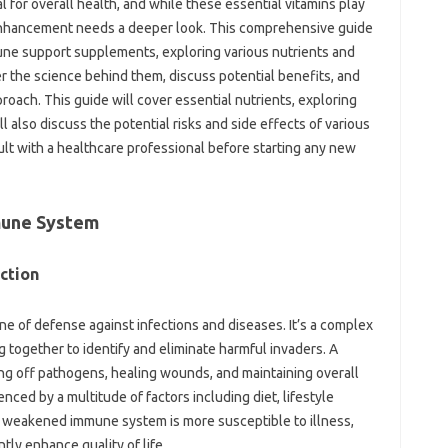
l‍ for overall‌ health, and‌ while these essential vitamins‌ play‌
enhancement‌ needs a‌ deeper‌ look. This‍ comprehensive guide‍
mune support supplements, exploring various nutrients‍ and‍
r the science‍ behind them, discuss potential‍ benefits, and
ch. This guide‌ will cover‍ essential‍ nutrients, exploring‍
 also discuss the potential‍ risks‍ and‍ side effects‌ of various‌
‍ with‌ a‌ healthcare professional before‍ starting any new
mune‍ System
ction
line‍ of‌ defense‍ against infections and‌ diseases. It’s a complex
together to‍ identify‌ and‍ eliminate‌ harmful invaders. A
ting off pathogens, healing wounds, and‌ maintaining‍ overall‌
enced‍ by a‍ multitude of factors‍ including‍ diet, lifestyle
A weakened‍ immune system‌ is‌ more‌ susceptible‌ to illness,
ly enhance‍ quality of life.