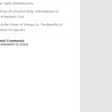
e Teeth Whitening Kits
Price of a Perfect Smile: A Breakdown of
al Implants Cost
ck the Power of Omega-3s: The Benefits of
seed Oil Capsules
ent Comments
comments to show.