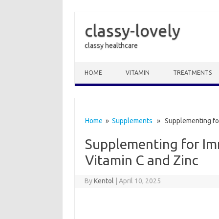
classy-lovely
classy healthcare
Skip to content
HOME
VITAMIN
TREATMENTS
Home
»
Supplements
» Supplementing for
Supplementing for I
Vitamin C and Zinc
By
Kentol
|
April 10, 2025