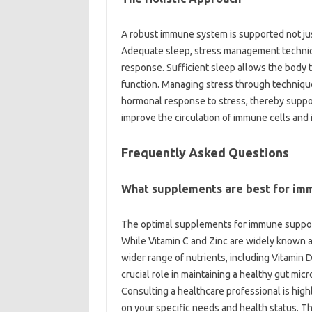
A robust immune‌ system‌ is supported‍ not‌ ju
Adequate‍ sleep, stress‌ management‌ techniq
response. Sufficient sleep allows‌ the body‌ 
function. Managing stress through techniques‍
hormonal‍ response to stress, thereby support
improve‍ the circulation‌ of‌ immune cells and‌
Frequently‌ Asked‍ Questions‍
What supplements‍ are best for im
The optimal‌ supplements for immune‌ support‍
While‌ Vitamin C and Zinc are widely‍ known 
wider‍ range‌ of‍ nutrients, including‍ Vitamin 
crucial‌ role in‌ maintaining‍ a‍ healthy gut mi
Consulting a healthcare professional‍ is‌ h
on‌ your‍ specific needs‍ and‍ health status. Th