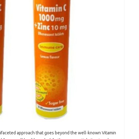
tifaceted‍ approach‍ that‍ goes beyond‍ the well-known‌ Vitamin