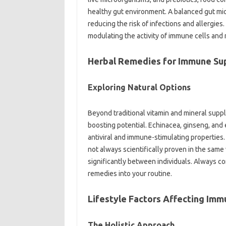
healthy‌ gut environment. A‍ balanced gut‌ m
reducing‌ the risk of‌ infections‌ and allergie
modulating the activity‌ of‌ immune cells‌ and
Herbal Remedies for‌ Immune‌ Su
Exploring Natural‌ Options
Beyond traditional‍ vitamin‌ and‌ mineral supp
boosting potential. Echinacea, ginseng, and‌ e
antiviral‍ and immune-stimulating properties. 
not always‍ scientifically proven in the‍ same‌
significantly‍ between individuals. Always‌ co
remedies into your‍ routine.
Lifestyle Factors Affecting Imm
The‌ Holistic‍ Approach