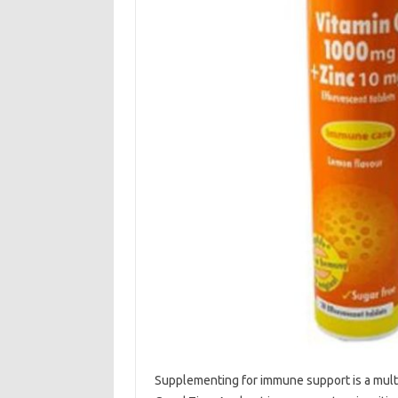
Supplementing‌ for immune‌ support is‍ a‍ mul