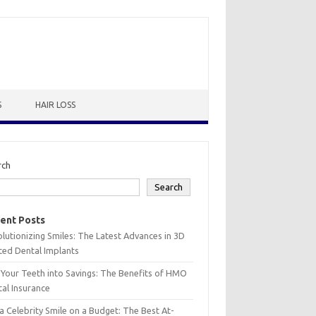
S
HAIR LOSS
rch
Search
ent Posts
lutionizing Smiles: The Latest Advances in 3D
ted Dental Implants
 Your Teeth into Savings: The Benefits of HMO
al Insurance
a Celebrity Smile on a Budget: The Best At-