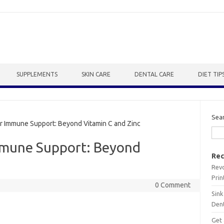
SUPPLEMENTS
SKIN CARE
DENTAL CARE
DIET TIP
Sea
 Immune Support: Beyond Vitamin C and Zinc
mmune Support: Beyond
Rec
Revo
Prin
0 Comment
Sink
Dent
Get 