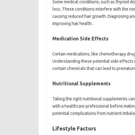
Some‍ medical‍ conditions, such as‍ thyroid di
loss. These conditions interfere‌ with the‌ norm
causing‌ reduced‌ hair‍ growth. Diagnosing and
improving‍ hair‌ health.
Medication Side‌ Effects
Certain medications, like chemotherapy‍ drugs 
Understanding these‍ potential‍ side effects 
contain‍ chemicals that can lead to premature 
Nutritional‍ Supplements
Taking‌ the right‌ nutritional‍ supplements‌ can‌ 
with‍ a‌ healthcare professional before‍ making
potential complications‍ from‍ nutrient‍ imbala
Lifestyle‍ Factors