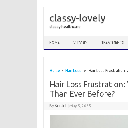
classy-lovely
classy healthcare
Skip to content
HOME
VITAMIN
TREATMENTS
Home
»
Hair Loss
» Hair Loss Frustration: 
Hair Loss Frustration
Than Ever Before?
By
Kentol
|
May 5, 2025