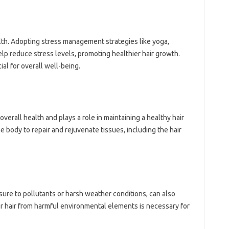
alth. Adopting stress‌ management‌ strategies like yoga,
lp reduce‍ stress levels, promoting‌ healthier hair‌ growth.
al‌ for overall well-being.
verall health and‌ plays‍ a role in‍ maintaining‍ a healthy‍ hair
 body‌ to‍ repair and‌ rejuvenate‌ tissues, including the hair‌
ure‍ to‍ pollutants or harsh‌ weather conditions, can also‍
ur‌ hair‍ from harmful‌ environmental elements is necessary for