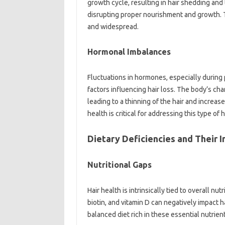
growth cycle, resulting‍ in‍ hair‍ shedding‍ and‌
disrupting‌ proper nourishment‌ and growth. Th
and‍ widespread.
Hormonal Imbalances
Fluctuations in hormones, especially‌ during‍
factors influencing hair loss. The body’s‍ chan
leading to‍ a thinning‍ of the hair‌ and‌ increa
health‍ is‌ critical for addressing‌ this type‍ of h
Dietary Deficiencies‌ and‌ Their‌ 
Nutritional‌ Gaps‍
Hair‍ health‌ is‌ intrinsically tied to overall nutr
biotin, and vitamin D‌ can‍ negatively impact‌
balanced diet rich in these essential‌ nutrients