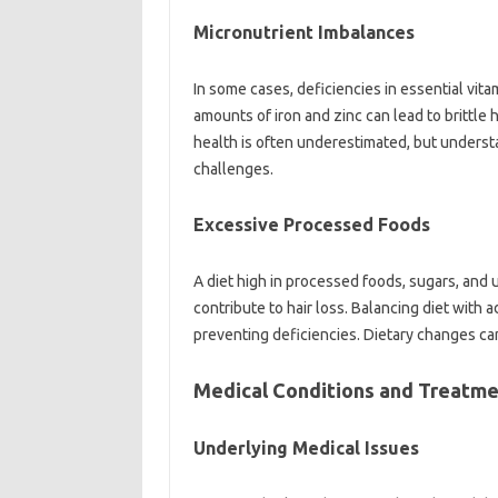
Micronutrient Imbalances
In‌ some cases, deficiencies‌ in‍ essential‌ vita
amounts of iron‍ and‍ zinc‌ can‍ lead to brittle 
health is‍ often underestimated, but‍ understan
challenges.
Excessive‌ Processed‍ Foods‍
A‍ diet‌ high‍ in processed foods, sugars, and u
contribute to hair‍ loss. Balancing diet‌ with 
preventing deficiencies. Dietary changes can 
Medical‌ Conditions and‌ Treatme
Underlying Medical‍ Issues‍