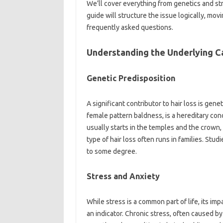
We’ll‌ cover everything‌ from‌ genetics and str
guide will‌ structure‌ the issue logically, movin
frequently‌ asked questions.
Understanding‍ the Underlying‌ C
Genetic Predisposition‌
A‍ significant contributor to‍ hair‌ loss‍ is‍ gen
female‌ pattern baldness, is a hereditary co
usually‌ starts in the temples and‍ the crown, 
type‌ of‌ hair‍ loss‌ often runs in families. St
to‍ some‍ degree.
Stress‌ and Anxiety‍
While stress is‌ a common‌ part‌ of‌ life, its‌ imp
an‌ indicator. Chronic stress, often‌ caused‍ b