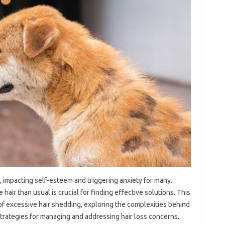
e, impacting‍ self-esteem and‍ triggering anxiety for many.
ir than usual‌ is‌ crucial for‌ finding effective‌ solutions. This‍
s of‍ excessive‌ hair‍ shedding, exploring the complexities behind
‌ strategies‌ for‍ managing and addressing hair‍ loss‌ concerns.