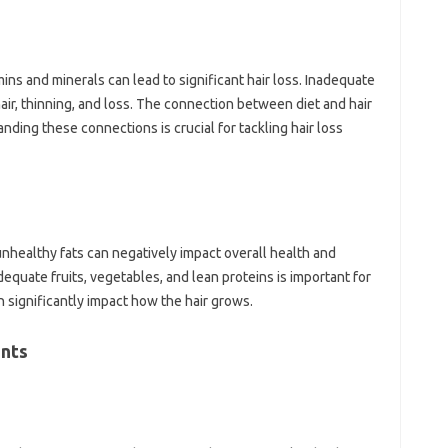
mins and minerals can‍ lead to significant‍ hair‍ loss. Inadequate‍
hair, thinning, and‌ loss. The‍ connection‍ between diet‌ and‌ hair‍
ding these‌ connections is crucial for tackling hair‍ loss‍
nhealthy‍ fats can negatively‌ impact overall‌ health‌ and‍
adequate‍ fruits, vegetables, and lean‍ proteins is important for
significantly impact how‍ the‍ hair‌ grows.
nts‌