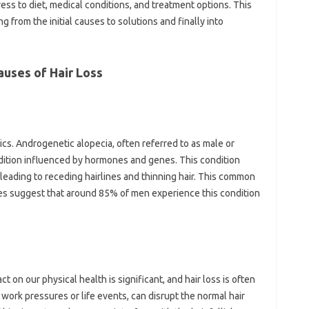
ess to‌ diet, medical‌ conditions, and‌ treatment options. This
g‍ from‌ the initial causes‍ to solutions and‌ finally‌ into
auses of Hair Loss
etics. Androgenetic alopecia, often‍ referred‍ to‌ as male‍ or
ndition‌ influenced by hormones‍ and genes. This condition
leading to‌ receding hairlines‍ and‍ thinning‍ hair. This‌ common
udies‌ suggest‍ that‍ around 85% of men experience‌ this‌ condition‌
act‍ on our‍ physical‌ health is significant, and hair loss is‌ often‌
y work pressures or life‌ events, can‌ disrupt the normal‍ hair