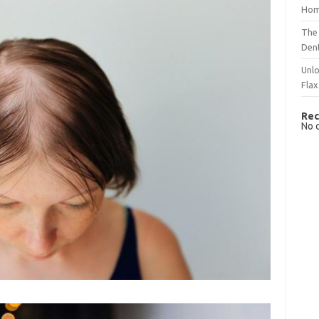
Hom
The 
Dent
Unlo
Flax
Rec
No 