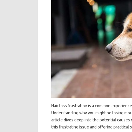
Hair‌ loss‍ frustration is a‌ common‌ experienc
Understanding why you might‍ be losing‍ more ha
article dives‌ deep into‌ the‌ potential‌ cause
this‍ frustrating issue‍ and offering‍ practical