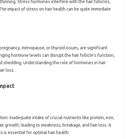
 thinning. Stress‍ hormones interfere with‌ the hair‍ follicles,
e impact‍ of‌ stress on‍ hair health can‍ be quite‌ immediate
 pregnancy, menopause, or thyroid‍ issues, are significant
ging‌ hormone levels can disrupt‌ the hair follicle’s‌ function,
sed shedding. Understanding‌ the role‌ of‍ hormones‌ in hair
air‍ loss.
Impact
ition. Inadequate intake‍ of‌ crucial‍ nutrients‍ like‍ protein, iron,
 hair growth, leading to weakness, breakage, and hair loss. A
‌ is‍ essential for optimal hair health.