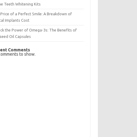
e Teeth Whitening Kits
Price of a Perfect Smile: A Breakdown of
al Implants Cost
ck the Power of Omega-3s: The Benefits of
seed Oil Capsules
ent Comments
comments to show.