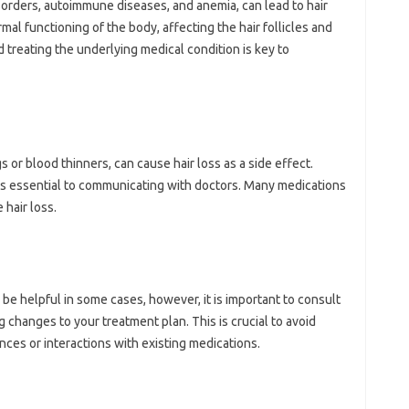
sorders, autoimmune diseases, and‍ anemia, can‌ lead‌ to hair
al‌ functioning of‍ the body, affecting the hair follicles‍ and‌
‍ treating the underlying‌ medical condition is‍ key to
or blood thinners, can cause‌ hair loss as a‌ side‍ effect.
is‍ essential‍ to communicating with‍ doctors. Many medications
hair‌ loss.
be‌ helpful‌ in‍ some‌ cases, however, it‍ is‍ important‌ to consult‌
 changes‍ to‌ your treatment‍ plan. This is crucial‍ to avoid
nces‌ or‍ interactions with existing medications.