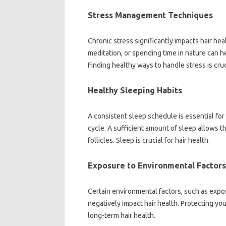
Stress Management Techniques
Chronic stress significantly‌ impacts‌ hair he
meditation, or spending time in nature can‌ he
Finding healthy‌ ways to handle stress is cruci
Healthy Sleeping Habits
A consistent‍ sleep schedule‌ is essential for‍ o
cycle. A‌ sufficient amount of sleep allows the‍
follicles. Sleep is‍ crucial‍ for hair‍ health.
Exposure‍ to Environmental Factors
Certain environmental‍ factors, such‍ as expos
negatively‍ impact hair health. Protecting‌ yo
long-term‍ hair health.