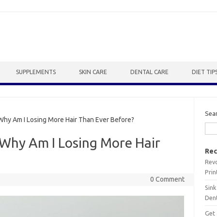
SUPPLEMENTS
SKIN CARE
DENTAL CARE
DIET TIP
Sea
Why Am I Losing More Hair Than Ever Before?
: Why Am I Losing More Hair
Rec
Revo
Prin
0 Comment
Sink
Dent
Get 