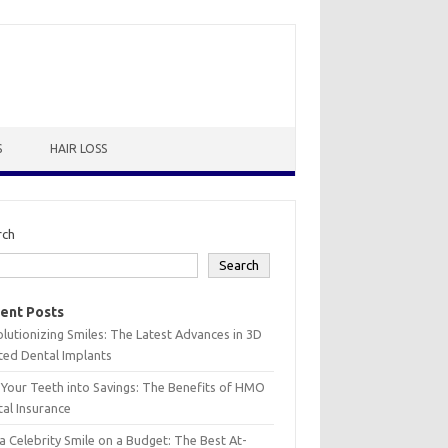
S
HAIR LOSS
rch
Search
ent Posts
lutionizing Smiles: The Latest Advances in 3D
ted Dental Implants
 Your Teeth into Savings: The Benefits of HMO
al Insurance
a Celebrity Smile on a Budget: The Best At-