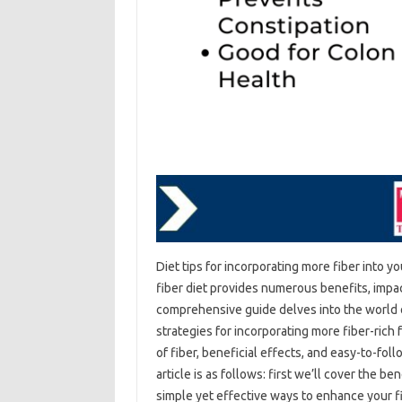
Diet‌ tips for‌ incorporating‌ more‍ fiber into‌ y
fiber diet‌ provides‌ numerous‌ benefits, imp
comprehensive‍ guide delves‍ into the world‍ of 
strategies for‌ incorporating‌ more‍ fiber-rich 
of‌ fiber, beneficial effects, and‍ easy-to-foll
article‌ is‍ as follows: first‍ we’ll cover the‌ b
simple yet‌ effective‍ ways to enhance your fib