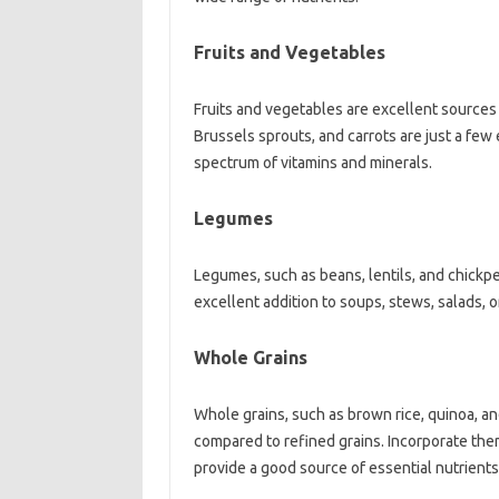
Fruits‍ and Vegetables‍
Fruits and vegetables are excellent sources‍ o
Brussels sprouts, and carrots‍ are‍ just‌ a‌ few 
spectrum of‌ vitamins‌ and‍ minerals.
Legumes‍
Legumes, such as beans, lentils, and‌ chickpea
excellent addition‌ to soups, stews, salads, or
Whole‌ Grains‌
Whole‍ grains, such as brown‍ rice, quinoa, an
compared‌ to refined grains. Incorporate them‍ 
provide a‍ good‍ source of essential‌ nutrients