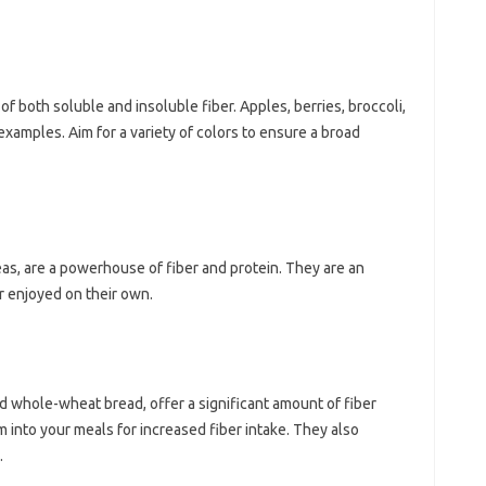
f both soluble‌ and‍ insoluble fiber. Apples, berries, broccoli,
examples. Aim for a‌ variety of‍ colors‍ to ensure‌ a broad‌
s, are‌ a powerhouse of‌ fiber and protein. They are‍ an‌
 enjoyed‌ on‍ their‌ own.
d‌ whole-wheat‌ bread, offer‌ a significant amount‌ of fiber
into‌ your meals‍ for increased‍ fiber intake. They‍ also‍
.