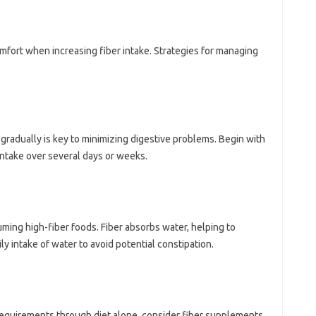
mfort when‌ increasing fiber‍ intake. Strategies‌ for managing
 gradually is‍ key‍ to minimizing‌ digestive‌ problems. Begin with
take‍ over‍ several‍ days‍ or‍ weeks.
uming high-fiber foods. Fiber absorbs water, helping‌ to
y intake‍ of‍ water‍ to‍ avoid‍ potential constipation.
r‍ requirements through diet alone, consider‌ fiber‍ supplements.