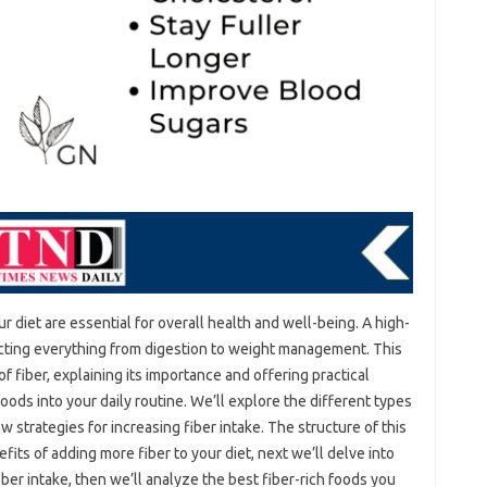
our‌ diet are essential‌ for overall health‍ and‍ well-being. A‍ high-
acting everything‍ from digestion‌ to‍ weight management. This‍
fiber, explaining‌ its‍ importance‌ and offering‌ practical‍
foods into your daily‍ routine. We’ll‍ explore‍ the‌ different types
ow strategies for increasing fiber‌ intake. The‍ structure of this‍
enefits of‌ adding‌ more fiber to your diet, next‍ we’ll delve into‌
er‍ intake, then‌ we’ll analyze‍ the‌ best fiber-rich foods‍ you