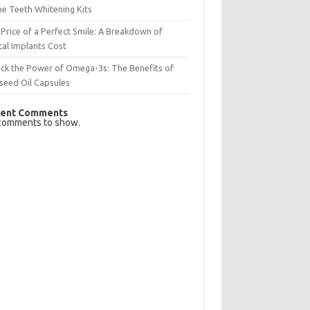
e Teeth Whitening Kits
Price of a Perfect Smile: A Breakdown of
al Implants Cost
ck the Power of Omega-3s: The Benefits of
seed Oil Capsules
ent Comments
comments to show.