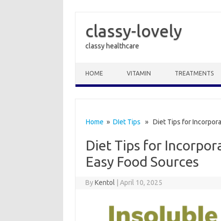
classy-lovely
classy healthcare
Skip to content
HOME
VITAMIN
TREATMENTS
Home
»
DIet Tips
» Diet Tips for Incorpora
Diet Tips for Incorpor
Easy Food Sources
By
Kentol
|
April 10, 2025