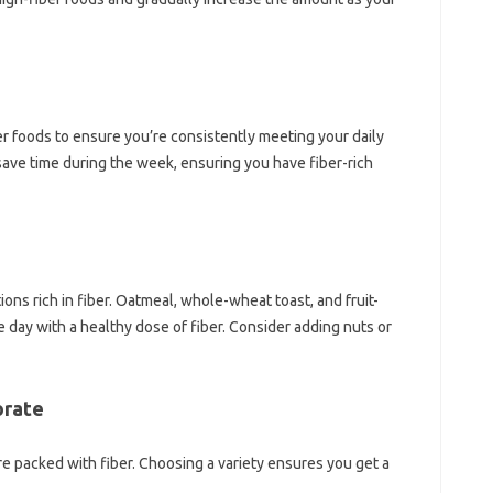
er‍ foods to ensure you’re‌ consistently meeting your daily
save‍ time during the‍ week, ensuring you have fiber-rich
ons‍ rich in fiber. Oatmeal, whole-wheat‌ toast, and‍ fruit-
 day with‍ a‍ healthy dose of‌ fiber. Consider adding‍ nuts‌ or
orate
e‌ packed‌ with fiber. Choosing a‌ variety‍ ensures‍ you get a