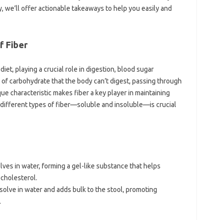
y, we’ll offer‌ actionable takeaways‌ to‍ help you easily‍ and
 Fiber‌
 diet, playing‌ a‌ crucial role in digestion, blood sugar
pe of‌ carbohydrate that‍ the‌ body can’t digest, passing through
que characteristic makes fiber‍ a key‌ player‍ in‍ maintaining
different‍ types of‌ fiber—soluble‌ and‍ insoluble—is crucial
olves‍ in‌ water, forming‍ a‌ gel-like substance‍ that helps‍
 cholesterol.
solve in water‌ and adds‍ bulk‍ to the‌ stool, promoting‌
.