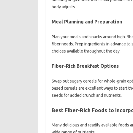
body adjusts.
Meal‍ Planning and Preparation
Plan your‍ meals‌ and snacks‍ around high-fib
fiber needs. Prep‍ ingredients in‌ advance to 
choices available throughout‍ the‌ day.
Fiber-Rich‍ Breakfast Options
Swap‍ out sugary‍ cereals‌ for whole-grain opti
based cereals are excellent ways‌ to start the‌
seeds‌ for added‍ crunch‌ and‍ nutrients.
Best Fiber-Rich‌ Foods to Incorp
Many delicious and readily available‌ foods‍ ar
wide‍ range of nutrients.