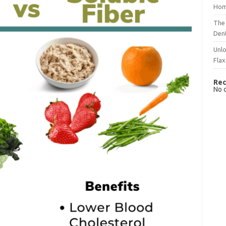
Hom
The 
Dent
Unlo
Flax
Rec
No 