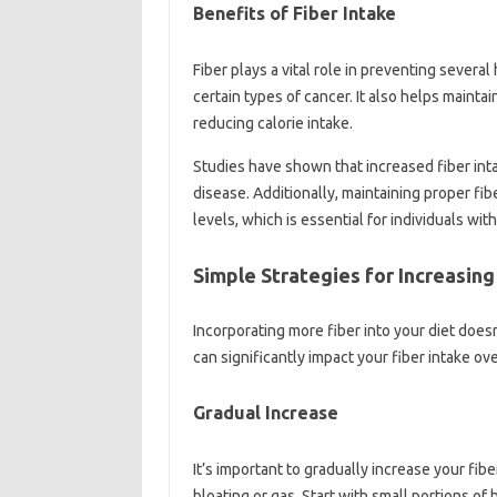
Benefits‍ of‍ Fiber‌ Intake
Fiber‍ plays a‌ vital role‌ in preventing‍ severa
certain‌ types of‍ cancer. It also‌ helps mainta
reducing calorie‍ intake.
Studies‍ have‍ shown that‍ increased fiber‌ intak
disease. Additionally, maintaining proper‌ fiber
levels, which‍ is‍ essential‍ for‍ individuals‍ wit
Simple‌ Strategies‍ for Increasing
Incorporating more‍ fiber‍ into‌ your diet doe
can significantly‍ impact your‌ fiber intake‍ ove
Gradual‌ Increase
It’s important‍ to gradually‌ increase your‍ fib
bloating‍ or‍ gas. Start‌ with small‍ portions‌ 