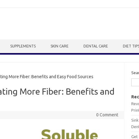
SUPPLEMENTS
SKIN CARE
DENTAL CARE
DIET TIP
Sea
ting More Fiber: Benefits and Easy Food Sources
ating More Fiber: Benefits and
Rec
Revo
Prin
0 Comment
Sink
Dent
Get 