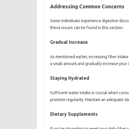
Addressing‌ Common‌ Concerns‍
Some‍ individuals‌ experience digestive‍ disco
these‌ issues can be‍ found‌ in‌ this‍ section.
Gradual Increase‍
As mentioned earlier, increasing‌ fiber‌ intake
a‍ small amount and‍ gradually increase your in
Staying Hydrated‍
Sufficient water‍ intake is crucial when cons
promote‌ regularity. Maintain‌ an‍ adequate‌ dail
Dietary‍ Supplements
If‍ you’re struggling to‌ meet your daily‌ fibe