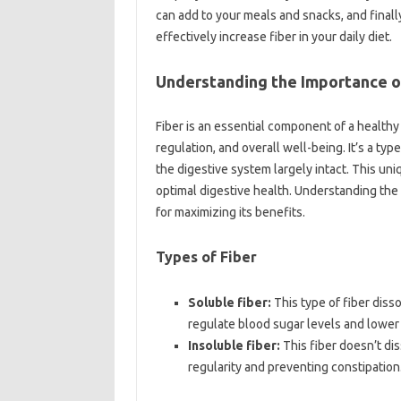
can‌ add‍ to‌ your‌ meals and snacks, and finall
effectively increase fiber‍ in your‍ daily‍ diet.
Understanding‍ the Importance of
Fiber‍ is‍ an essential component of‍ a‍ healthy‌
regulation, and overall well-being. It’s‌ a‍ ty
the‍ digestive system‍ largely‌ intact. This uni
optimal digestive health. Understanding the‌ 
for maximizing its benefits.
Types‍ of Fiber‍
Soluble fiber:
This‌ type‍ of‌ fiber‍ diss
regulate blood‌ sugar levels‍ and lower‌
Insoluble fiber:
This‍ fiber doesn’t‌ dis
regularity‌ and preventing constipation