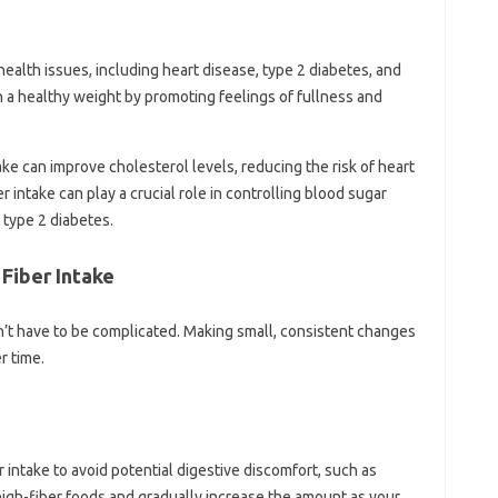
l‍ health issues, including heart disease, type‌ 2 diabetes, and‌
in‍ a‍ healthy weight by‍ promoting feelings of fullness‌ and
e‌ can‍ improve cholesterol levels, reducing‌ the‌ risk‍ of‌ heart‍
 intake‍ can‍ play a crucial role‍ in controlling‍ blood‌ sugar
h‍ type 2‍ diabetes.
 Fiber Intake
sn’t‌ have‌ to‍ be complicated. Making small, consistent changes
r‌ time.
er‌ intake to avoid‌ potential digestive discomfort, such as
of high-fiber‍ foods‌ and gradually increase‍ the‍ amount as your