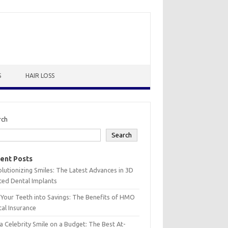
S
HAIR LOSS
rch
Search
ent Posts
lutionizing Smiles: The Latest Advances in 3D
ted Dental Implants
 Your Teeth into Savings: The Benefits of HMO
al Insurance
a Celebrity Smile on a Budget: The Best At-