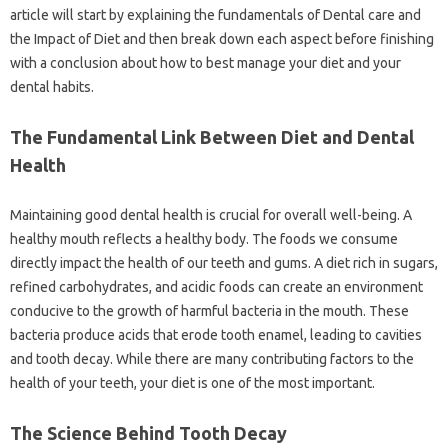
article‌ will‍ start by explaining‌ the fundamentals of Dental‍ care‌ and
the Impact‌ of‌ Diet‌ and then break‍ down‍ each aspect before‍ finishing‌
with‌ a‌ conclusion‍ about how‌ to‌ best‍ manage your diet and your‍
dental‍ habits.
The‌ Fundamental‍ Link‍ Between Diet and‍ Dental
Health‌
Maintaining‌ good dental health is‍ crucial for overall well-being. A‍
healthy mouth‍ reflects‍ a‍ healthy body. The‍ foods‌ we‌ consume‍
directly impact‌ the health of our teeth and gums. A diet rich in‍ sugars,
refined‍ carbohydrates, and acidic foods can create‌ an environment
conducive‌ to the growth‌ of harmful‌ bacteria in the‌ mouth. These
bacteria produce acids‍ that‍ erode tooth‍ enamel, leading‍ to cavities
and‌ tooth decay. While‌ there‌ are many‌ contributing‍ factors‌ to the
health‍ of‍ your teeth, your diet‌ is one‍ of‍ the most‍ important.
The Science‍ Behind‌ Tooth Decay