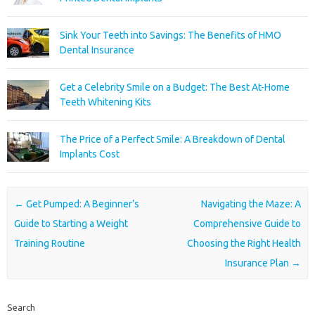
Sink Your Teeth into Savings: The Benefits of HMO
Dental Insurance
Get a Celebrity Smile on a Budget: The Best At-Home
Teeth Whitening Kits
The Price of a Perfect Smile: A Breakdown of Dental
Implants Cost
Post navigation
←
Get Pumped: A Beginner’s
Navigating the Maze: A
Guide to Starting a Weight
Comprehensive Guide to
Training Routine
Choosing the Right Health
Insurance Plan
→
Search