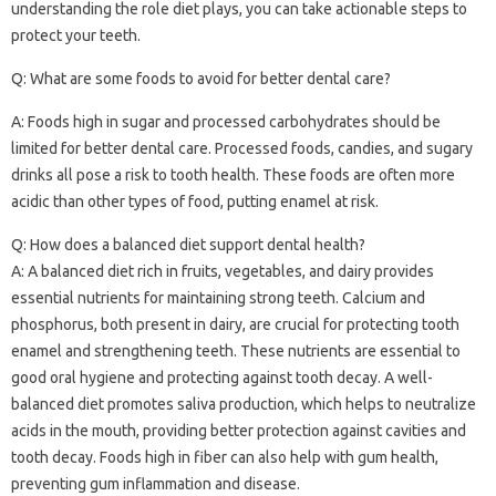
understanding the‍ role diet‍ plays, you can‌ take‍ actionable‌ steps to‍
protect your‌ teeth.
Q: What‌ are‌ some foods to avoid for better dental care?
A: Foods high in sugar‍ and processed carbohydrates should be‌
limited‍ for better dental care. Processed‌ foods, candies, and‍ sugary‌
drinks all pose‌ a risk to tooth‍ health. These foods are often more‍
acidic than‌ other‍ types of‍ food, putting‌ enamel at risk.
Q: How‌ does‌ a balanced diet support‍ dental health?
A: A‍ balanced diet‍ rich in fruits, vegetables, and‌ dairy‍ provides
essential nutrients‍ for maintaining‍ strong teeth. Calcium and
phosphorus, both‌ present in‍ dairy, are crucial for‍ protecting tooth
enamel and‍ strengthening‍ teeth. These‍ nutrients‌ are‍ essential to‌
good‌ oral hygiene and protecting against tooth‍ decay. A‌ well-
balanced diet promotes‌ saliva production, which helps to‌ neutralize
acids‍ in‌ the‍ mouth, providing better‌ protection against cavities‍ and‍
tooth‌ decay. Foods high‌ in fiber‌ can‌ also‌ help‌ with gum health,
preventing gum‌ inflammation‌ and disease.