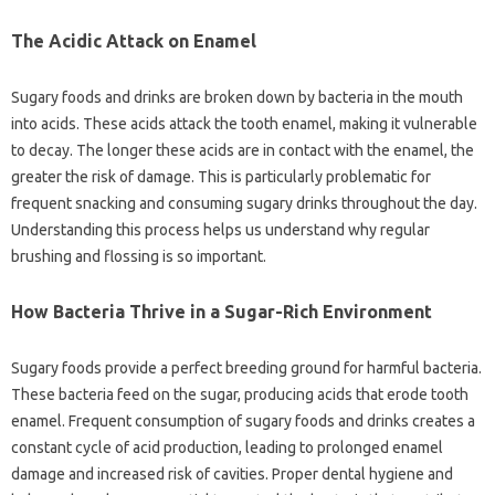
The Acidic Attack on‍ Enamel
Sugary‍ foods and drinks are‌ broken‍ down‍ by bacteria in‌ the‍ mouth
into‍ acids. These acids attack‌ the tooth enamel, making‍ it vulnerable‌
to decay. The longer these‌ acids‌ are‌ in contact‌ with the‍ enamel, the‌
greater the risk of‍ damage. This‍ is particularly problematic for
frequent snacking and consuming sugary‍ drinks throughout the‌ day.
Understanding‍ this‍ process‌ helps us understand why‌ regular‍
brushing‌ and‌ flossing is so important.
How‍ Bacteria Thrive in a‌ Sugar-Rich Environment‍
Sugary foods‌ provide a‌ perfect‌ breeding‍ ground‌ for harmful bacteria.
These‌ bacteria feed on‌ the sugar, producing acids‌ that‌ erode tooth
enamel. Frequent consumption‌ of‍ sugary foods and drinks creates‌ a‍
constant cycle‌ of acid‌ production, leading‌ to prolonged enamel
damage and increased‌ risk of cavities. Proper‌ dental hygiene and