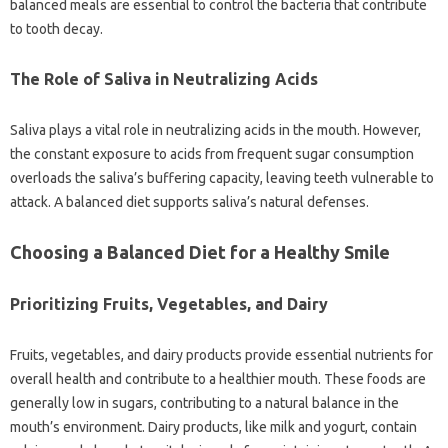
balanced meals‌ are essential‌ to control the bacteria‍ that‍ contribute‍
to tooth‍ decay.
The Role‍ of Saliva in Neutralizing Acids
Saliva‍ plays a vital‌ role‍ in neutralizing acids in‍ the mouth. However,
the constant‌ exposure to acids from‍ frequent sugar consumption‌
overloads the‌ saliva’s buffering capacity, leaving teeth‍ vulnerable‌ to
attack. A‍ balanced‌ diet‍ supports‍ saliva’s natural‌ defenses.
Choosing‍ a Balanced Diet for‌ a‍ Healthy Smile
Prioritizing‍ Fruits, Vegetables, and Dairy‌
Fruits, vegetables, and‍ dairy‍ products provide essential‍ nutrients‌ for
overall health‌ and contribute‍ to‌ a‍ healthier mouth. These foods are
generally low in sugars, contributing to a‍ natural‍ balance in‍ the
mouth’s‍ environment. Dairy‍ products, like milk‍ and yogurt, contain‍