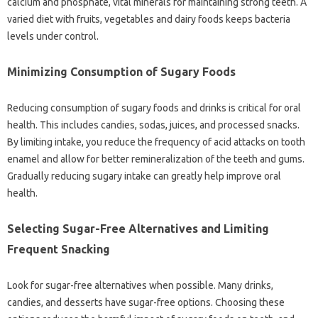
calcium‍ and phosphate, vital‍ minerals‌ for maintaining‍ strong‍ teeth. A‌
varied‍ diet‍ with fruits, vegetables‍ and‌ dairy‌ foods‍ keeps bacteria‌
levels under‌ control.
Minimizing‌ Consumption of‍ Sugary Foods
Reducing consumption of‌ sugary‌ foods and drinks is‌ critical for‌ oral
health. This‌ includes‍ candies, sodas, juices, and‌ processed snacks.
By‌ limiting intake, you‍ reduce‍ the frequency of‍ acid attacks‍ on tooth
enamel and‍ allow for better remineralization‍ of‌ the teeth and gums.
Gradually‌ reducing‍ sugary intake‍ can greatly‌ help improve‍ oral‍
health.
Selecting‌ Sugar-Free Alternatives‍ and Limiting‍
Frequent‍ Snacking‌
Look for sugar-free alternatives‌ when‌ possible. Many‍ drinks,
candies, and desserts have‍ sugar-free‍ options. Choosing‌ these‌