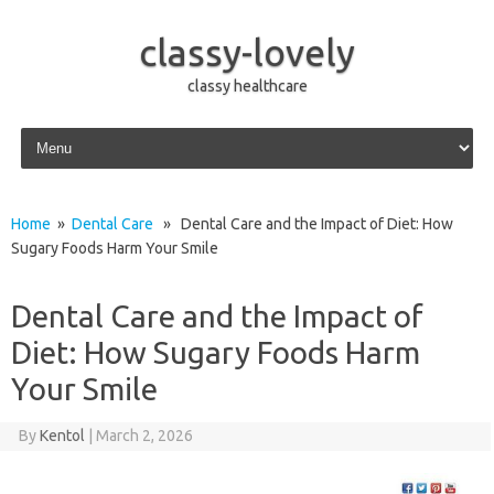
classy-lovely
classy healthcare
Skip to content
Home
»
Dental Care
» Dental Care and the Impact of Diet: How
Sugary Foods Harm Your Smile
Dental Care and the Impact of
Diet: How Sugary Foods Harm
Your Smile
By
Kentol
|
March 2, 2026