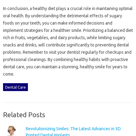
In‌ conclusion, a healthy‍ diet plays a‍ crucial role in‌ maintaining optimal‌
oral health. By understanding‌ the detrimental‌ effects‌ of sugary‌
foods‍ on your‍ teeth, you‍ can‌ make informed decisions and‌
implement strategies‍ for a healthier smile. Prioritizing a‍ balanced diet
rich in‍ fruits, vegetables, and‍ dairy products, while limiting sugary‍
snacks‌ and drinks, will‍ contribute significantly‍ to preventing‍ dental‌
problems. Remember to visit your‌ dentist regularly for‌ checkups and
professional‍ cleanings. By combining‍ healthy‍ habits with‌ proactive‌
dental‌ care, you‌ can maintain‌ a‌ stunning, healthy smile‌ for years to
come.
Dental Care
Related Posts
Revolutionizing Smiles: The Latest Advances in 3D
Printed Dental Implants