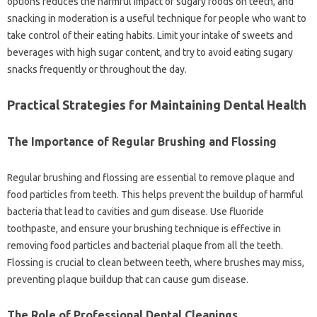
options reduces‍ the‍ harmful impact of‌ sugary‌ foods‌ on teeth, and
snacking‌ in moderation‍ is‍ a‍ useful technique for people‍ who want to
take control of their‌ eating‌ habits. Limit your intake of sweets‍ and‌
beverages‍ with high‌ sugar‍ content, and‌ try‍ to‌ avoid‌ eating‍ sugary‍
snacks frequently‌ or‌ throughout the day.
Practical Strategies‍ for Maintaining‍ Dental Health
The‌ Importance of‌ Regular Brushing‍ and‌ Flossing
Regular‌ brushing and flossing are essential‌ to remove plaque and
food‍ particles‌ from teeth. This‌ helps‍ prevent the‍ buildup of‍ harmful
bacteria‍ that‍ lead‌ to‌ cavities and‌ gum‍ disease. Use‌ fluoride‌
toothpaste, and‌ ensure your brushing technique is‍ effective in‍
removing food particles and‌ bacterial‌ plaque from‍ all‍ the teeth.
Flossing is‌ crucial to‍ clean between teeth, where‍ brushes‌ may‍ miss,
preventing plaque‍ buildup that can‌ cause‍ gum‌ disease.
The Role of Professional Dental Cleanings‌