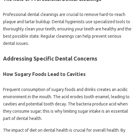
Professional dental cleanings‌ are‌ crucial‍ to‌ remove‌ hard-to-reach‌
plaque‌ and tartar buildup. Dental‌ hygienists‍ use‍ specialized‍ tools‌ to
thoroughly‌ clean‍ your‍ teeth, ensuring your‍ teeth are healthy and‌ the
best possible‍ state. Regular‍ cleanings can help‌ prevent‌ serious‍
dental issues.
Addressing Specific Dental Concerns
How Sugary‌ Foods‌ Lead to‍ Cavities‍
Frequent consumption of sugary foods and drinks creates an‍ acidic
environment‍ in the‍ mouth. The‌ acid‍ erodes tooth enamel, leading‌ to
cavities and‍ potential‍ tooth‌ decay. The‌ bacteria‌ produce‍ acid when
they‌ consume sugar; this‍ is why limiting sugar intake is‍ an‍ essential
part of dental‍ health.
The‍ impact‍ of diet on‍ dental health is‍ crucial for overall health. By