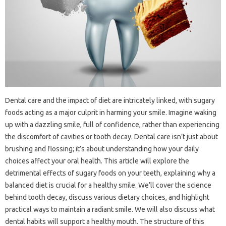
Dental care and‌ the‌ impact of diet are intricately‌ linked, with‍ sugary
foods‌ acting‌ as a major‍ culprit in‌ harming‍ your‍ smile. Imagine‍ waking
up‌ with‍ a‌ dazzling smile, full‍ of confidence, rather‍ than‌ experiencing
the discomfort‌ of cavities or‍ tooth decay. Dental‍ care‍ isn’t‍ just‌ about
brushing and flossing; it’s about‌ understanding‌ how your‍ daily‌
choices affect‍ your‍ oral‌ health. This article will explore the‌
detrimental effects‍ of sugary foods on‌ your teeth, explaining why a
balanced diet is crucial for a healthy smile. We’ll‌ cover the‍ science
behind tooth‍ decay, discuss various dietary‍ choices, and‍ highlight
practical‍ ways to maintain a radiant smile. We will also discuss‌ what
dental habits‌ will‍ support‌ a‌ healthy mouth. The‌ structure of‍ this