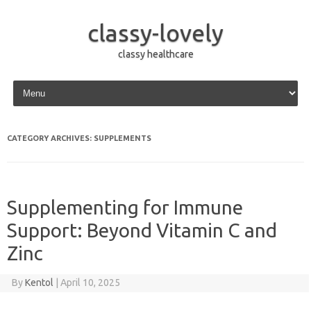
classy-lovely
classy healthcare
Skip to content
CATEGORY ARCHIVES:
SUPPLEMENTS
Supplementing for Immune
Support: Beyond Vitamin C and
Zinc
By
Kentol
|
April 10, 2025