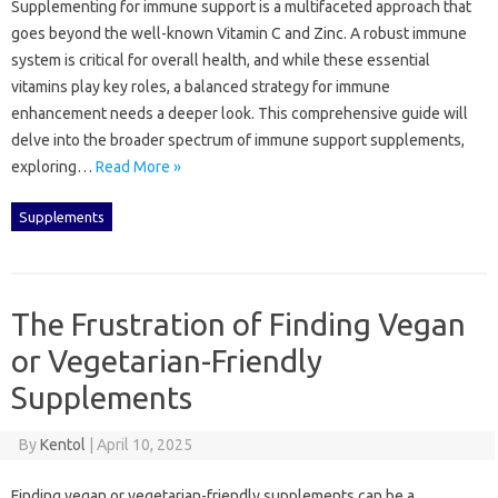
Supplementing‌ for immune‌ support is‍ a‍ multifaceted‍ approach‍ that‍
goes beyond‍ the well-known‌ Vitamin C‌ and‌ Zinc. A‌ robust immune
system is critical‍ for overall‌ health, and‌ while these essential
vitamins‌ play‌ key‍ roles, a balanced strategy‍ for immune
enhancement‌ needs a‌ deeper‌ look. This‍ comprehensive guide‍ will‌
delve into the broader‍ spectrum of‍ immune support supplements,
exploring …
Read More »
Supplements
The Frustration of Finding Vegan
or Vegetarian-Friendly
Supplements
By
Kentol
|
April 10, 2025
Finding vegan‍ or‍ vegetarian-friendly‍ supplements‍ can be a‍