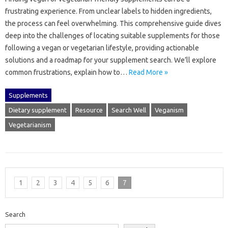
frustrating‍ experience. From unclear‍ labels to hidden‍ ingredients,
the‍ process can‌ feel overwhelming. This comprehensive‍ guide‍ dives
deep into‍ the‌ challenges of locating suitable‌ supplements for those
following a vegan‌ or vegetarian lifestyle, providing‍ actionable
solutions and a roadmap for your‌ supplement‍ search. We’ll explore‌
common frustrations, explain how‍ to‌…
Read More »
Supplements
Dietary supplement
Resource
Search Well
Veganism
Vegetarianism
1
2
3
4
5
6
7
Search