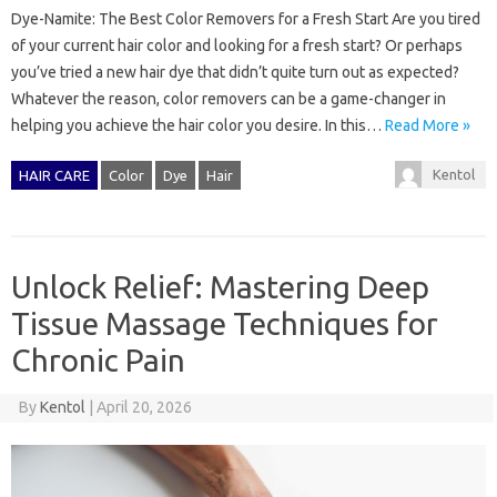
Dye-Namite: The Best Color Removers for a Fresh Start Are you tired
of your current hair color and looking for a fresh start? Or perhaps
you’ve tried a new hair dye that didn’t quite turn out as expected?
Whatever the reason, color removers can be a game-changer in
helping you achieve the hair color you desire. In this…
Read More »
Kentol
HAIR CARE
Color
Dye
Hair
Unlock Relief: Mastering Deep
Tissue Massage Techniques for
Chronic Pain
By
Kentol
|
April 20, 2026