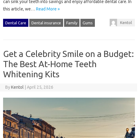
can sink your teeth into savings and enjoy affordable dental care. In
this article, we…
Read More »
Kentol
Dental Care
Dental insurance
Family
Gums
Get a Celebrity Smile on a Budget:
The Best At-Home Teeth
Whitening Kits
By
Kentol
|
April 25, 2026