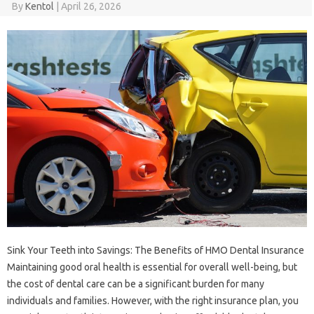
By
Kentol
|
April 26, 2026
Sink Your Teeth into Savings: The Benefits of HMO Dental Insurance
Maintaining good oral health is essential for overall well-being, but
the cost of dental care can be a significant burden for many
individuals and families. However, with the right insurance plan, you