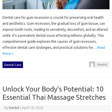
Dental‍ care for‌ gum recession is crucial for preserving oral‌ health
and‌ aesthetics. Gum‌ recession, the‍ gradual loss of gum‌ tissue, can‌
expose tooth‌ roots, leading‍ to sensitivity, discomfort, and an‍ altered‌
smile. It’s‍ a‍ prevalent‌ dental‍ issue affecting millions globally. This
comprehensive guide‌ explores‍ the‍ causes of‌ gum‌ recession,
effective dental care strategies, and practical solutions for‌…
Read
More »
Kentol
Dental Care
Unlock Your Body’s Potential: 10
Essential Thai Massage Stretches
By
Kentol
|
April 18, 2026