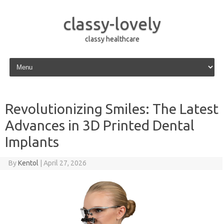
classy-lovely
classy healthcare
Skip to content
Revolutionizing Smiles: The Latest
Advances in 3D Printed Dental
Implants
By
Kentol
|
April 27, 2026