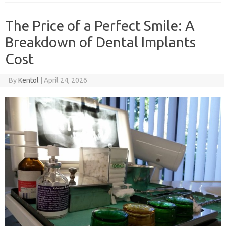
The Price of a Perfect Smile: A
Breakdown of Dental Implants
Cost
By
Kentol
|
April 24, 2026