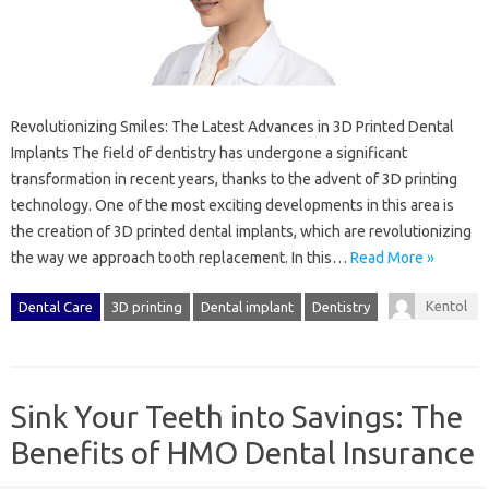
Revolutionizing Smiles: The Latest Advances in 3D Printed Dental
Implants The field of dentistry has undergone a significant
transformation in recent years, thanks to the advent of 3D printing
technology. One of the most exciting developments in this area is
the creation of 3D printed dental implants, which are revolutionizing
the way we approach tooth replacement. In this…
Read More »
Kentol
Dental Care
3D printing
Dental implant
Dentistry
Sink Your Teeth into Savings: The
Benefits of HMO Dental Insurance