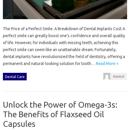
The Price of a Perfect Smile: A Breakdown of Dental Implants Cost A
perfect smile can greatly boost one’s confidence and overall quality
of life. However, for individuals with missing teeth, achieving this
perfect smile can seem like an unattainable dream. Fortunately,
dental implants have revolutionized the field of dentistry, offering a
permanent and natural-looking solution for tooth…
Read More »
Kentol
Dental Care
Unlock the Power of Omega-3s:
The Benefits of Flaxseed Oil
Capsules