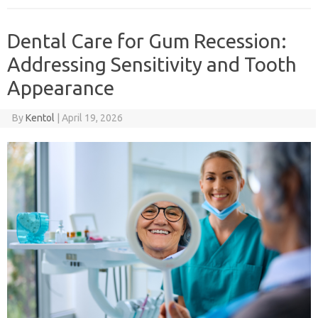
Dental Care for Gum Recession:
Addressing Sensitivity and Tooth
Appearance
By
Kentol
|
April 19, 2026