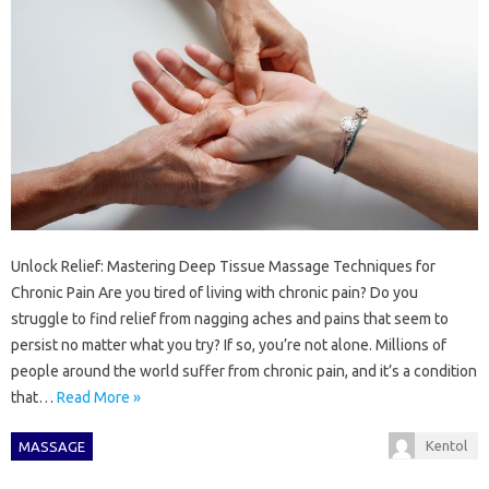
Unlock Relief: Mastering Deep Tissue Massage Techniques for
Chronic Pain Are you tired of living with chronic pain? Do you
struggle to find relief from nagging aches and pains that seem to
persist no matter what you try? If so, you’re not alone. Millions of
people around the world suffer from chronic pain, and it’s a condition
that…
Read More »
Kentol
MASSAGE