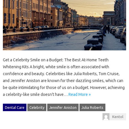
Get a Celebrity Smile on a Budget: The Best At-Home Teeth
Whitening Kits A bright, white smile is often associated with
confidence and beauty. Celebrities like Julia Roberts, Tom Cruise,
and Jennifer Aniston are known for their dazzling smiles, which can
be quite intimidating for those of us on a budget. However, achieving
a celebrity-like smile doesn’t have…
Read More »
Dental Care
Celebrity
Jennifer Aniston
Julia Roberts
Kentol