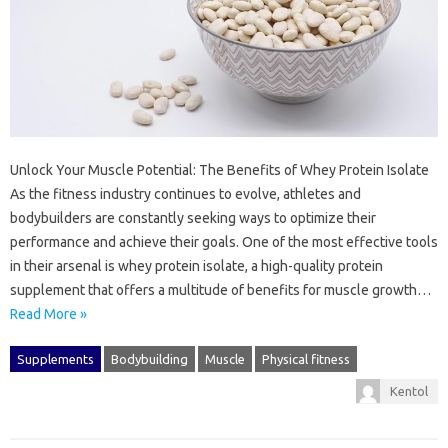
Unlock Your Muscle Potential: The Benefits of Whey Protein Isolate
As the fitness industry continues to evolve, athletes and
bodybuilders are constantly seeking ways to optimize their
performance and achieve their goals. One of the most effective tools
in their arsenal is whey protein isolate, a high-quality protein
supplement that offers a multitude of benefits for muscle growth…
Read More »
Supplements
Bodybuilding
Muscle
Physical fitness
Kentol