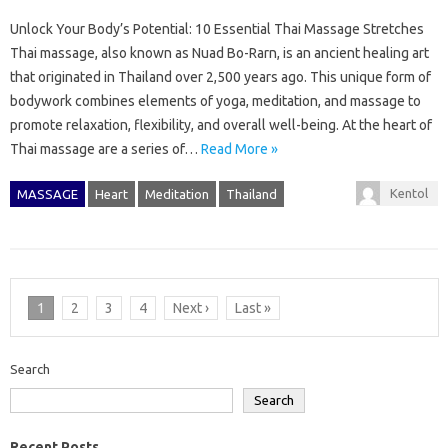
Unlock Your Body’s Potential: 10 Essential Thai Massage Stretches
Thai massage, also known as Nuad Bo-Rarn, is an ancient healing art
that originated in Thailand over 2,500 years ago. This unique form of
bodywork combines elements of yoga, meditation, and massage to
promote relaxation, flexibility, and overall well-being. At the heart of
Thai massage are a series of…
Read More »
Kentol
MASSAGE
Heart
Meditation
Thailand
1
2
3
4
Next ›
Last »
Search
Search
Recent Posts