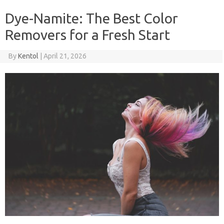
Dye-Namite: The Best Color
Removers for a Fresh Start
By
Kentol
|
April 21, 2026