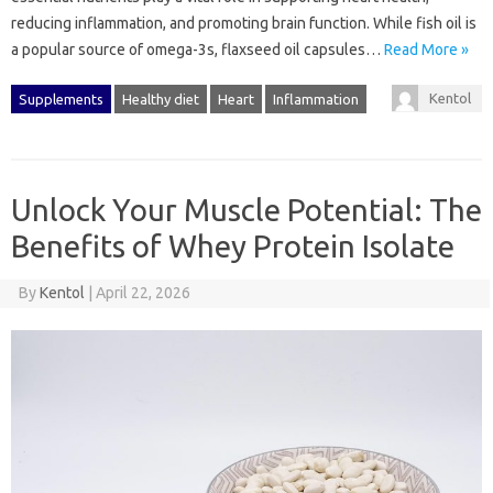
reducing inflammation, and promoting brain function. While fish oil is
a popular source of omega-3s, flaxseed oil capsules…
Read More »
Kentol
Supplements
Healthy diet
Heart
Inflammation
Unlock Your Muscle Potential: The
Benefits of Whey Protein Isolate
By
Kentol
|
April 22, 2026