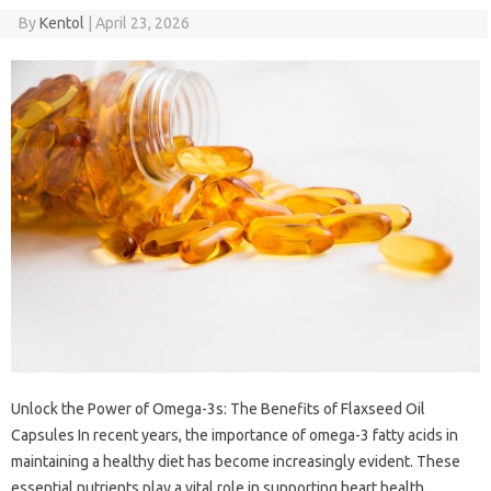
By
Kentol
|
April 23, 2026
Unlock the Power of Omega-3s: The Benefits of Flaxseed Oil
Capsules In recent years, the importance of omega-3 fatty acids in
maintaining a healthy diet has become increasingly evident. These
essential nutrients play a vital role in supporting heart health,